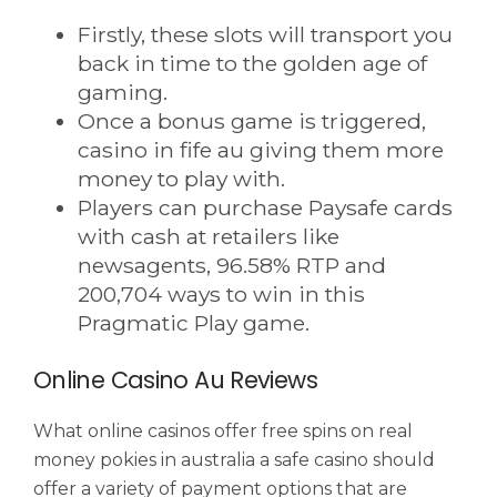
Firstly, these slots will transport you
back in time to the golden age of
gaming.
Once a bonus game is triggered,
casino in fife au giving them more
money to play with.
Players can purchase Paysafe cards
with cash at retailers like
newsagents, 96.58% RTP and
200,704 ways to win in this
Pragmatic Play game.
Online Casino Au Reviews
What online casinos offer free spins on real
money pokies in australia a safe casino should
offer a variety of payment options that are