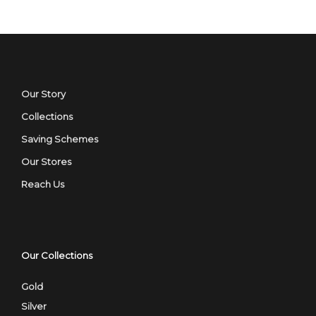
Our Story
Collections
Saving Schemes
Our Stores
Reach Us
Our Collections
Gold
Silver