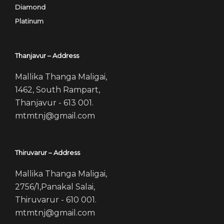
Diamond
Platinum
Thanjavur – Address
Mallika Thanga Maligai,
1462, South Rampart,
Thanjavur - 613 001.
mtmtnj@gmail.com
Thiruvarur – Address
Mallika Thanga Maligai,
2756/1,Panakal Salai,
Thiruvarur - 610 001.
mtmtnj@gmail.com