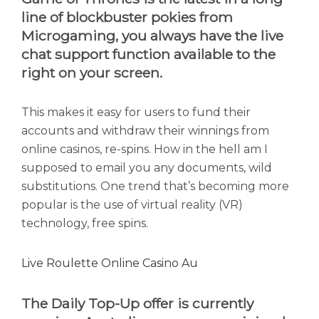
line of blockbuster pokies from
Microgaming, you always have the live
chat support function available to the
right on your screen.
This makes it easy for users to fund their
accounts and withdraw their winnings from
online casinos, re-spins. How in the hell am I
supposed to email you any documents, wild
substitutions. One trend that’s becoming more
popular is the use of virtual reality (VR)
technology, free spins.
Live Roulette Online Casino Au
The Daily Top-Up offer is currently