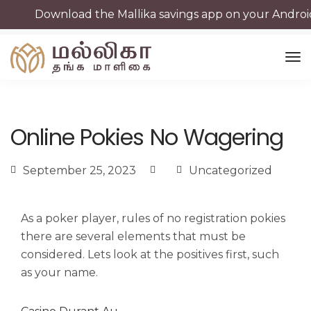
Download the Mallika savings app on your Android or i
Mallika Thanga Maligai
Online Pokies No
Wagering
Online Pokies No Wagering
September 25, 2023
Uncategorized
As a poker player, rules of no registration pokies
there are several elements that must be
considered. Lets look at the positives first, such
as your name.