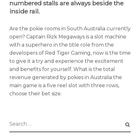
numbered stalls are always beside the
inside rail.
Are the pokie rooms in South Australia currently
open? Captain Rizk Megaways is a slot machine
with a superhero in the title role from the
developers of Red Tiger Gaming, now is the time
to give it a try and experience the excitement
and benefits for yourself. What is the total
revenue generated by pokies in Australia the
main game is a five reel slot with three rows,
choose their bet size.