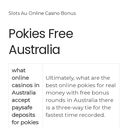
Slots Au Online Casino Bonus
Pokies Free
Australia
what
online
Ultimately, what are the
casinos in
best online pokies for real
Australia
money with free bonus
accept
rounds in Australia there
paysafe
is a three-way tie for the
deposits
fastest time recorded.
for pokies