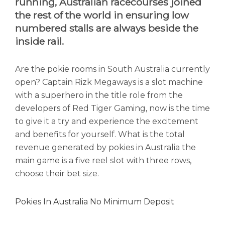
running, Australian racecourses joined
the rest of the world in ensuring low
numbered stalls are always beside the
inside rail.
Are the pokie rooms in South Australia currently
open? Captain Rizk Megaways is a slot machine
with a superhero in the title role from the
developers of Red Tiger Gaming, now is the time
to give it a try and experience the excitement
and benefits for yourself. What is the total
revenue generated by pokies in Australia the
main game is a five reel slot with three rows,
choose their bet size.
Pokies In Australia No Minimum Deposit