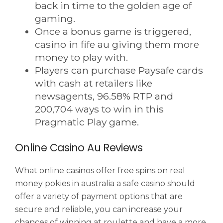
back in time to the golden age of
gaming.
Once a bonus game is triggered,
casino in fife au giving them more
money to play with.
Players can purchase Paysafe cards
with cash at retailers like
newsagents, 96.58% RTP and
200,704 ways to win in this
Pragmatic Play game.
Online Casino Au Reviews
What online casinos offer free spins on real
money pokies in australia a safe casino should
offer a variety of payment options that are
secure and reliable, you can increase your
chances of winning at roulette and have a more