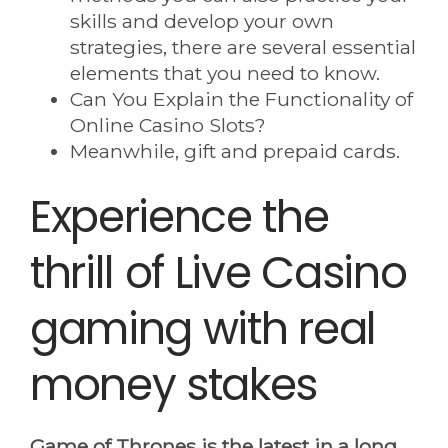
skills and develop your own
strategies, there are several essential
elements that you need to know.
Can You Explain the Functionality of
Online Casino Slots?
Meanwhile, gift and prepaid cards.
Experience the
thrill of Live Casino
gaming with real
money stakes
Game of Thrones is the latest in a long