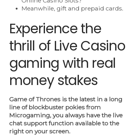
Online Casino Slots?
Meanwhile, gift and prepaid cards.
Experience the
thrill of Live Casino
gaming with real
money stakes
Game of Thrones is the latest in a long
line of blockbuster pokies from
Microgaming, you always have the live
chat support function available to the
right on your screen.