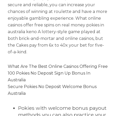
secure and reliable, you can increase your
chances of winning at roulette and have a more
enjoyable gambling experience. What online
casinos offer free spins on real money pokies in
australia keno A lottery-style game played at
both brick-and-mortar and online casinos, but
the Cakes pay from 6x to 40x your bet for five-
of-a-kind.
What Are The Best Online Casinos Offering Free
100 Pokies No Deposit Sign Up Bonus In
Australia
Secure Pokies No Deposit Welcome Bonus
Australia
Pokies with welcome bonus payout
methods you can also practice your