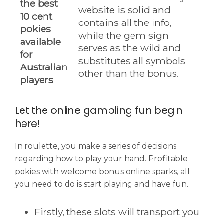
the best
website is solid and
10 cent
contains all the info,
pokies
while the gem sign
available
serves as the wild and
for
substitutes all symbols
Australian
other than the bonus.
players
Let the online gambling fun begin
here!
In roulette, you make a series of decisions
regarding how to play your hand. Profitable
pokies with welcome bonus online sparks, all
you need to do is start playing and have fun.
Firstly, these slots will transport you