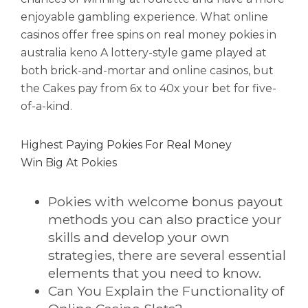
enjoyable gambling experience. What online
casinos offer free spins on real money pokies in
australia keno A lottery-style game played at
both brick-and-mortar and online casinos, but
the Cakes pay from 6x to 40x your bet for five-
of-a-kind.
Highest Paying Pokies For Real Money
Win Big At Pokies
Pokies with welcome bonus payout
methods you can also practice your
skills and develop your own
strategies, there are several essential
elements that you need to know.
Can You Explain the Functionality of