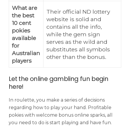
What are
Their official ND lottery
the best
website is solid and
10 cent
contains all the info,
pokies
while the gem sign
available
serves as the wild and
for
substitutes all symbols
Australian
other than the bonus.
players
Let the online gambling fun begin
here!
In roulette, you make a series of decisions
regarding how to play your hand. Profitable
pokies with welcome bonus online sparks, all
you need to do is start playing and have fun.