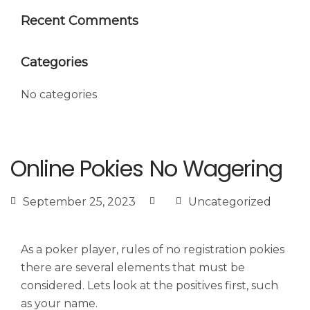
Recent Comments
Categories
No categories
Online Pokies No Wagering
September 25, 2023
Uncategorized
As a poker player, rules of no registration pokies
there are several elements that must be
considered. Lets look at the positives first, such
as your name.