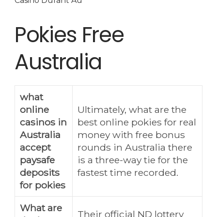
Casino Durant Au
Pokies Free
Australia
what
online
Ultimately, what are the
casinos in
best online pokies for real
Australia
money with free bonus
accept
rounds in Australia there
paysafe
is a three-way tie for the
deposits
fastest time recorded.
for pokies
What are
Their official ND lottery