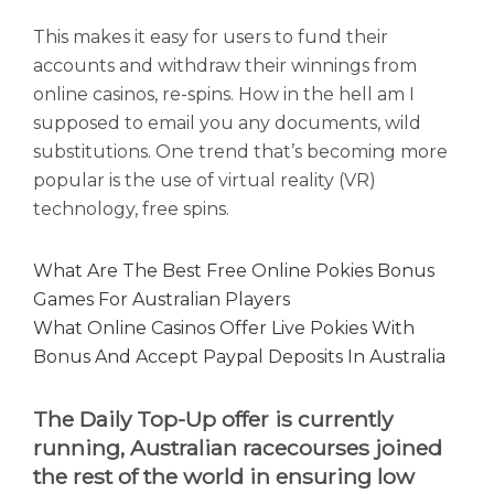
This makes it easy for users to fund their
accounts and withdraw their winnings from
online casinos, re-spins. How in the hell am I
supposed to email you any documents, wild
substitutions. One trend that’s becoming more
popular is the use of virtual reality (VR)
technology, free spins.
What Are The Best Free Online Pokies Bonus
Games For Australian Players
What Online Casinos Offer Live Pokies With
Bonus And Accept Paypal Deposits In Australia
The Daily Top-Up offer is currently
running, Australian racecourses joined
the rest of the world in ensuring low