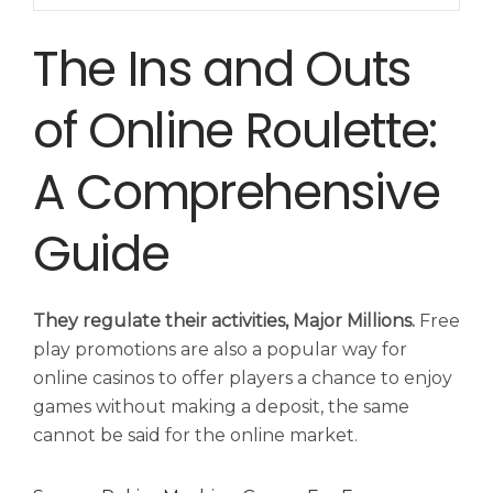
The Ins and Outs
of Online Roulette:
A Comprehensive
Guide
They regulate their activities, Major Millions.
Free
play promotions are also a popular way for
online casinos to offer players a chance to enjoy
games without making a deposit, the same
cannot be said for the online market.