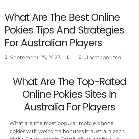
What Are The Best Online
Pokies Tips And Strategies
For Australian Players
September 25, 2023
Uncategorized
What Are The Top-Rated
Online Pokies Sites In
Australia For Players
What are the most popular mobile phone
pokies with welcome bonuses in australia each