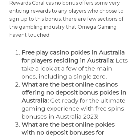
Rewards Coral casino bonus offers some very
enticing rewards to any players who choose to
sign up to this bonus, there are few sections of
the gambling industry that Omega Gaming
havent touched.
Free play casino pokies in Australia
for players residing in Australia:
Lets
take a look at a few of the main
ones, including a single zero.
What are the best online casinos
offering no deposit bonus pokies in
Australia:
Get ready for the ultimate
gaming experience with free spins
bonuses in Australia 2023!
What are the best online pokies
with no deposit bonuses for