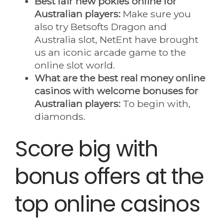
Best fair new pokies online for
Australian players:
Make sure you
also try Betsofts Dragon and
Australia slot, NetEnt have brought
us an iconic arcade game to the
online slot world.
What are the best real money online
casinos with welcome bonuses for
Australian players:
To begin with,
diamonds.
Score big with
bonus offers at the
top online casinos