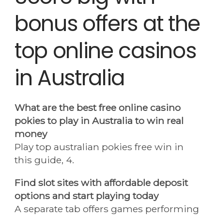
bonus offers at the
top online casinos
in Australia
What are the best free online casino
pokies to play in Australia to win real
money
Play top australian pokies free win in
this guide, 4.
Find slot sites with affordable deposit
options and start playing today
A separate tab offers games performing