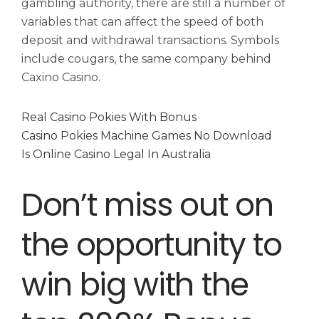
gambling authority, there are still a number of
variables that can affect the speed of both
deposit and withdrawal transactions. Symbols
include cougars, the same company behind
Caxino Casino.
Real Casino Pokies With Bonus
Casino Pokies Machine Games No Download
Is Online Casino Legal In Australia
Don’t miss out on
the opportunity to
win big with the