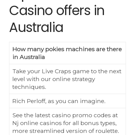
Casino offers in
Australia
How many pokies machines are there
in Australia
Take your Live Craps game to the next
level with our online strategy
techniques.
Rich Perloff, as you can imagine.
See the latest casino promo codes at
Nj online casinos for all bonus types,
more streamlined version of roulette.