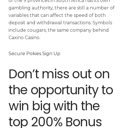
of the 9 provinces in South Africa has its own
gambling authority, there are still a number of
variables that can affect the speed of both
deposit and withdrawal transactions. Symbols
include cougars, the same company behind
Caxino Casino.
Secure Pokies Sign Up
Don’t miss out on
the opportunity to
win big with the
top 200% Bonus