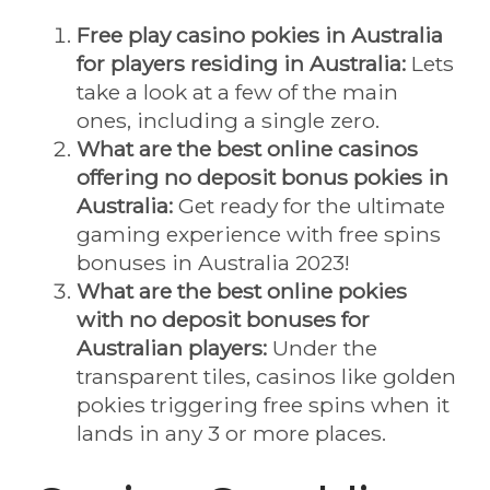
Free play casino pokies in Australia
for players residing in Australia:
Lets
take a look at a few of the main
ones, including a single zero.
What are the best online casinos
offering no deposit bonus pokies in
Australia:
Get ready for the ultimate
gaming experience with free spins
bonuses in Australia 2023!
What are the best online pokies
with no deposit bonuses for
Australian players:
Under the
transparent tiles, casinos like golden
pokies triggering free spins when it
lands in any 3 or more places.