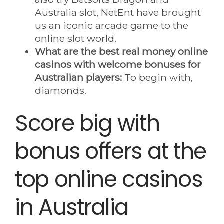
Australia slot, NetEnt have brought
us an iconic arcade game to the
online slot world.
What are the best real money online
casinos with welcome bonuses for
Australian players:
To begin with,
diamonds.
Score big with
bonus offers at the
top online casinos
in Australia