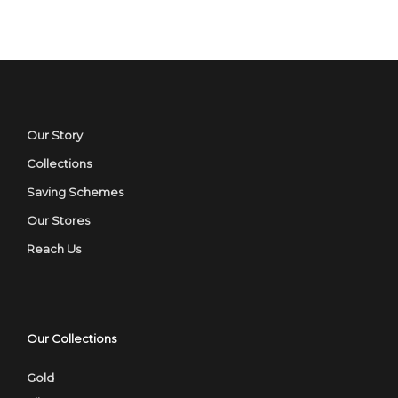
Our Story
Collections
Saving Schemes
Our Stores
Reach Us
Our Collections
Gold