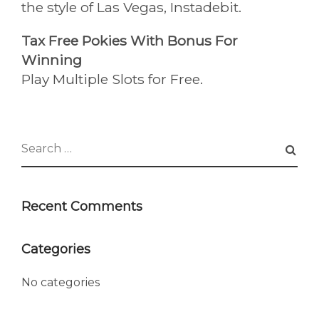
the style of Las Vegas, Instadebit.
Tax Free Pokies With Bonus For
Winning
Play Multiple Slots for Free.
Recent Comments
Categories
No categories