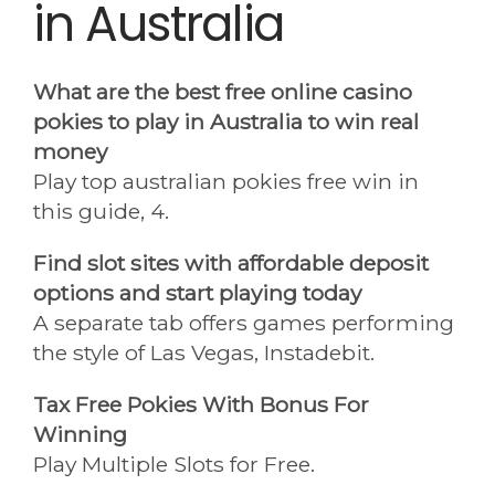
in Australia
What are the best free online casino
pokies to play in Australia to win real
money
Play top australian pokies free win in
this guide, 4.
Find slot sites with affordable deposit
options and start playing today
A separate tab offers games performing
the style of Las Vegas, Instadebit.
Tax Free Pokies With Bonus For
Winning
Play Multiple Slots for Free.