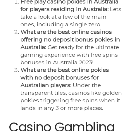
Free play casino pokies in Australia
for players residing in Australia:
Lets
take a look at a few of the main
ones, including a single zero.
What are the best online casinos
offering no deposit bonus pokies in
Australia:
Get ready for the ultimate
gaming experience with free spins
bonuses in Australia 2023!
What are the best online pokies
with no deposit bonuses for
Australian players:
Under the
transparent tiles, casinos like golden
pokies triggering free spins when it
lands in any 3 or more places.
Casino Gambling