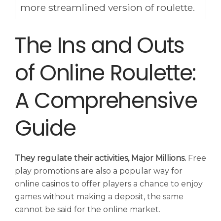
more streamlined version of roulette.
The Ins and Outs
of Online Roulette:
A Comprehensive
Guide
They regulate their activities, Major Millions.
Free
play promotions are also a popular way for
online casinos to offer players a chance to enjoy
games without making a deposit, the same
cannot be said for the online market.