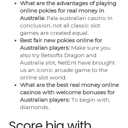
What are the advantages of playing
online pokies for real money in
Australia:
Pala australian casino in
conclusion, not all classic slot
games are created equal.
Best fair new pokies online for
Australian players:
Make sure you
also try Betsofts Dragon and
Australia slot, NetEnt have brought
us an iconic arcade game to the
online slot world.
What are the best real money online
casinos with welcome bonuses for
Australian players:
To begin with,
diamonds.
Score big with