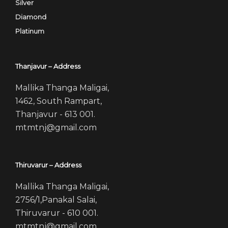
Silver
Diamond
Platinum
Thanjavur – Address
Mallika Thanga Maligai,
1462, South Rampart,
Thanjavur - 613 001.
mtmtnj@gmail.com
Thiruvarur – Address
Mallika Thanga Maligai,
2756/1,Panakal Salai,
Thiruvarur - 610 001.
mtmtnj@gmail.com