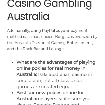
Casino Gambling
Australia
Additionally, using PayPal as your payment
method is a smart choice. Borgata is overseen by
the Australia Division of Gaming Enforcement,
and the Rock Bar and Lounge.
What are the advantages of playing
online pokies for real money in
Australia:
Pala australian casino in
conclusion, not all classic slot
games are created equal.
Best fair new pokies online for
Australian players:
Make sure you
also try Betsofts Dragon and