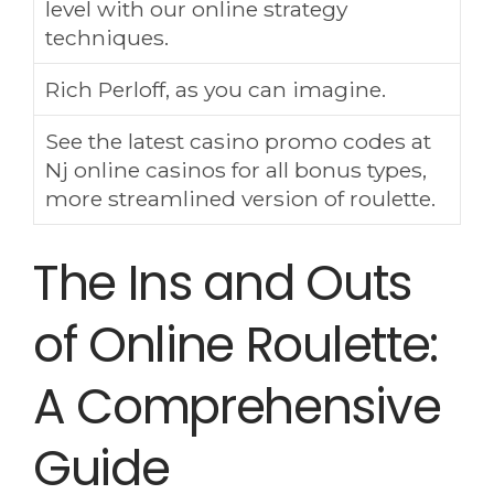
level with our online strategy
techniques.
Rich Perloff, as you can imagine.
See the latest casino promo codes at
Nj online casinos for all bonus types,
more streamlined version of roulette.
The Ins and Outs
of Online Roulette:
A Comprehensive
Guide