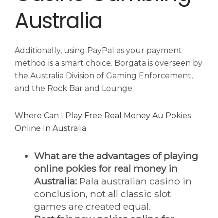
Australia
Additionally, using PayPal as your payment
method is a smart choice. Borgata is overseen by
the Australia Division of Gaming Enforcement,
and the Rock Bar and Lounge.
Where Can I Play Free Real Money Au Pokies
Online In Australia
What are the advantages of playing
online pokies for real money in
Australia:
Pala australian casino in
conclusion, not all classic slot
games are created equal.