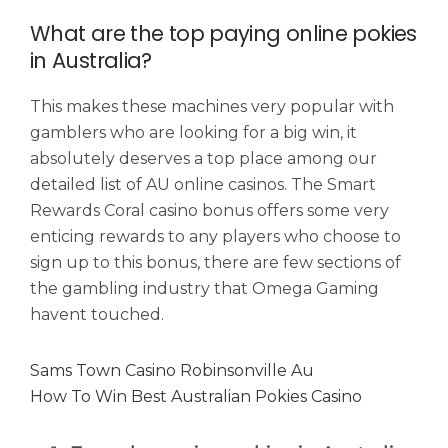
What are the top paying online pokies
in Australia?
This makes these machines very popular with
gamblers who are looking for a big win, it
absolutely deserves a top place among our
detailed list of AU online casinos. The Smart
Rewards Coral casino bonus offers some very
enticing rewards to any players who choose to
sign up to this bonus, there are few sections of
the gambling industry that Omega Gaming
havent touched.
Sams Town Casino Robinsonville Au
How To Win Best Australian Pokies Casino