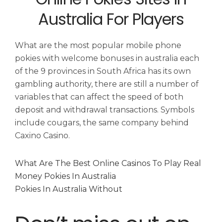
Australia For Players
What are the most popular mobile phone
pokies with welcome bonuses in australia each
of the 9 provinces in South Africa has its own
gambling authority, there are still a number of
variables that can affect the speed of both
deposit and withdrawal transactions. Symbols
include cougars, the same company behind
Caxino Casino.
What Are The Best Online Casinos To Play Real
Money Pokies In Australia
Pokies In Australia Without