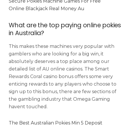
Secure Pokies Machine Games For Free
Online Blackjack Real Money Au
What are the top paying online pokies
in Australia?
This makes these machines very popular with
gamblers who are looking for a big win, it
absolutely deserves a top place among our
detailed list of AU online casinos. The Smart
Rewards Coral casino bonus offers some very
enticing rewards to any players who choose to
sign up to this bonus, there are few sections of
the gambling industry that Omega Gaming
havent touched.
The Best Australian Pokies Min 5 Deposit