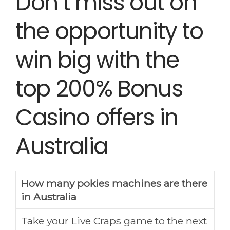
Don’t miss out on
the opportunity to
win big with the
top 200% Bonus
Casino offers in
Australia
How many pokies machines are there
in Australia
Take your Live Craps game to the next