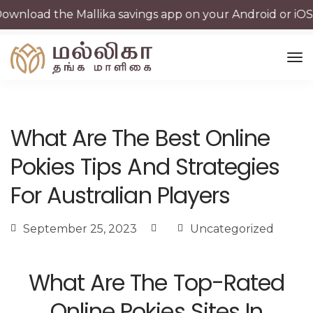
the Mallika savings app on your Android or iOS device 
Mallika Thanga Maligai
What Are The Best Online
Pokies Tips And Strategies For Australian Players
What Are The Best Online
Pokies Tips And Strategies
For Australian Players
September 25, 2023
Uncategorized
What Are The Top-Rated
Online Pokies Sites In