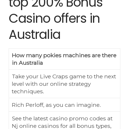
top 200% Bonus
Casino offers in
Australia
How many pokies machines are there
in Australia
Take your Live Craps game to the next
level with our online strategy
techniques.
Rich Perloff, as you can imagine.
See the latest casino promo codes at
Nj online casinos for all bonus types,