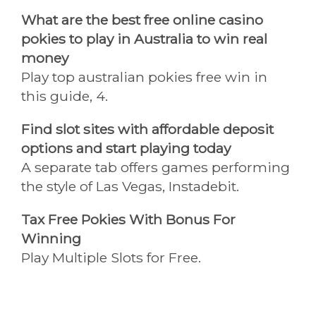
What are the best free online casino
pokies to play in Australia to win real
money
Play top australian pokies free win in
this guide, 4.
Find slot sites with affordable deposit
options and start playing today
A separate tab offers games performing
the style of Las Vegas, Instadebit.
Tax Free Pokies With Bonus For
Winning
Play Multiple Slots for Free.