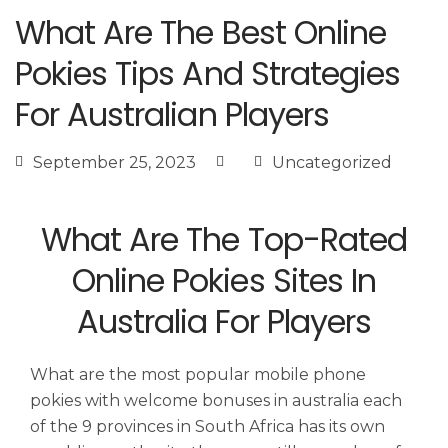
What Are The Best Online
Pokies Tips And Strategies
For Australian Players
September 25, 2023
Uncategorized
What Are The Top-Rated
Online Pokies Sites In
Australia For Players
What are the most popular mobile phone
pokies with welcome bonuses in australia each
of the 9 provinces in South Africa has its own