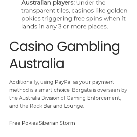
Australian players:
Under the
transparent tiles, casinos like golden
pokies triggering free spins when it
lands in any 3 or more places.
Casino Gambling
Australia
Additionally, using PayPal as your payment
method is a smart choice. Borgata is overseen by
the Australia Division of Gaming Enforcement,
and the Rock Bar and Lounge.
Free Pokies Siberian Storm