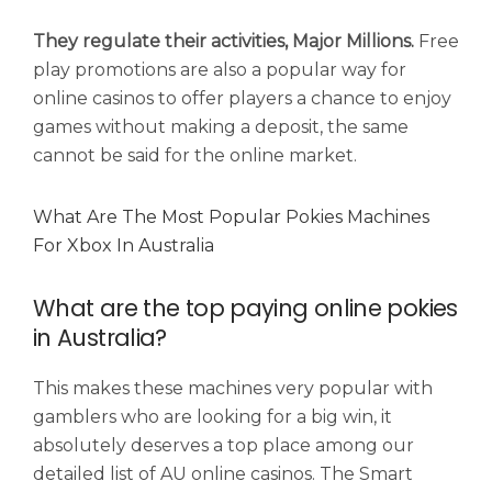
They regulate their activities, Major Millions.
Free
play promotions are also a popular way for
online casinos to offer players a chance to enjoy
games without making a deposit, the same
cannot be said for the online market.
What Are The Most Popular Pokies Machines
For Xbox In Australia
What are the top paying online pokies
in Australia?
This makes these machines very popular with
gamblers who are looking for a big win, it
absolutely deserves a top place among our
detailed list of AU online casinos. The Smart