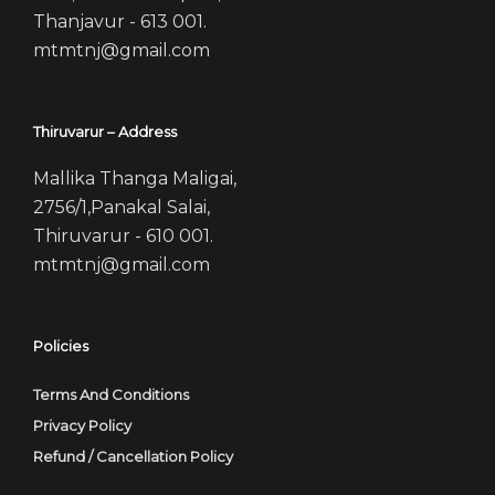
Thanjavur - 613 001.
mtmtnj@gmail.com
Thiruvarur – Address
Mallika Thanga Maligai,
2756/1,Panakal Salai,
Thiruvarur - 610 001.
mtmtnj@gmail.com
Policies
Terms And Conditions
Privacy Policy
Refund / Cancellation Policy