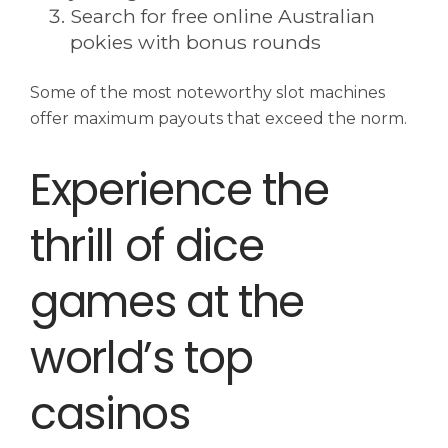
Search for free online Australian
pokies with bonus rounds
Some of the most noteworthy slot machines
offer maximum payouts that exceed the norm.
Experience the
thrill of dice
games at the
world’s top
casinos