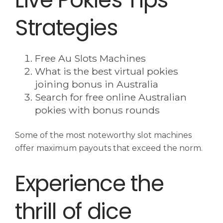
Strategies
Free Au Slots Machines
What is the best virtual pokies
joining bonus in Australia
Search for free online Australian
pokies with bonus rounds
Some of the most noteworthy slot machines
offer maximum payouts that exceed the norm.
Experience the
thrill of dice