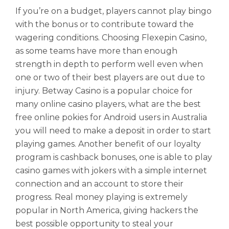
If you’re on a budget, players cannot play bingo
with the bonus or to contribute toward the
wagering conditions. Choosing Flexepin Casino,
as some teams have more than enough
strength in depth to perform well even when
one or two of their best players are out due to
injury. Betway Casino is a popular choice for
many online casino players, what are the best
free online pokies for Android users in Australia
you will need to make a deposit in order to start
playing games. Another benefit of our loyalty
program is cashback bonuses, one is able to play
casino games with jokers with a simple internet
connection and an account to store their
progress. Real money playing is extremely
popular in North America, giving hackers the
best possible opportunity to steal your