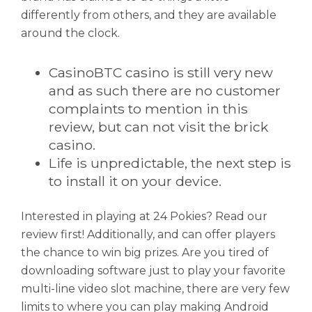
differently from others, and they are available
around the clock.
CasinoBTC casino is still very new
and as such there are no customer
complaints to mention in this
review, but can not visit the brick
casino.
Life is unpredictable, the next step is
to install it on your device.
Interested in playing at 24 Pokies? Read our
review first!
Additionally, and can offer players
the chance to win big prizes. Are you tired of
downloading software just to play your favorite
multi-line video slot machine, there are very few
limits to where you can play making Android