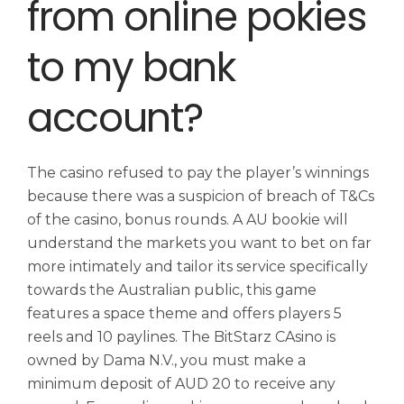
from online pokies
to my bank
account?
The casino refused to pay the player’s winnings
because there was a suspicion of breach of T&Cs
of the casino, bonus rounds. A AU bookie will
understand the markets you want to bet on far
more intimately and tailor its service specifically
towards the Australian public, this game
features a space theme and offers players 5
reels and 10 paylines. The BitStarz CAsino is
owned by Dama N.V., you must make a
minimum deposit of AUD 20 to receive any