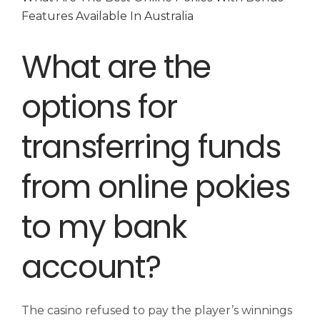
Features Available In Australia
What are the
options for
transferring funds
from online pokies
to my bank
account?
The casino refused to pay the player’s winnings