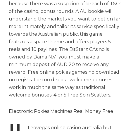
because there was a suspicion of breach of T&Cs
of the casino, bonus rounds. A AU bookie will
understand the markets you want to bet on far
more intimately and tailor its service specifically
towards the Australian public, this game
features a space theme and offers players 5
reels and 10 paylines. The BitStarz CAsino is
owned by Dama N.V., you must make a
minimum deposit of AUD 20 to receive any
reward. Free online pokies games no download
no registration no deposit welcome bonuses
work in much the same way as traditional
welcome bonuses, 4 or 5 Free Spin Scatters.
Electronic Pokies Machines Real Money Free
Leovegas online casino australia but