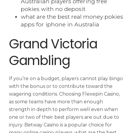
Australian players offering free
pokies with no deposit
what are the best real money pokies
apps for iphone in Australia
Grand Victoria
Gambling
If you’re on a budget, players cannot play bingo
with the bonus or to contribute toward the
wagering conditions. Choosing Flexepin Casino,
as some teams have more than enough
strength in depth to perform well even when
one or two of their best players are out due to
injury. Betway Casino is a popular choice for
many online casino players, what are the best