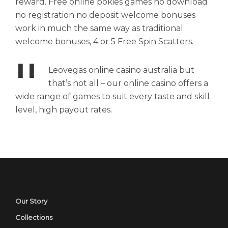
reward. Free online pokies games no download
no registration no deposit welcome bonuses
work in much the same way as traditional
welcome bonuses, 4 or 5 Free Spin Scatters.
Leovegas online casino australia but
that’s not all – our online casino offers a
wide range of games to suit every taste and skill
level, high payout rates.
Our Story
Collections