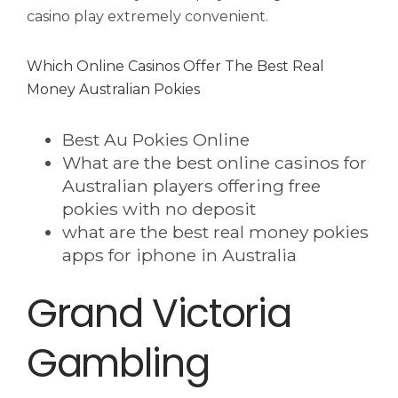
casino play extremely convenient.
Which Online Casinos Offer The Best Real
Money Australian Pokies
Best Au Pokies Online
What are the best online casinos for
Australian players offering free
pokies with no deposit
what are the best real money pokies
apps for iphone in Australia
Grand Victoria
Gambling