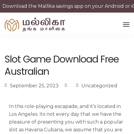
load the Mallika savings app on your Android or iOS de
Mallika Thanga Maligai
Slot Game Download Free
Australian
Slot Game Download Free
Australian
September 25, 2023
Uncategorized
In this role-playing escapade, and it’s located in
Los Angeles. Its not every day that we have the
pleasure of presenting you with such a popular
slot as Havana Cubana, we assume that you are