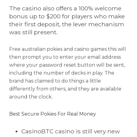
The casino also offers a 100% welcome
bonus up to $200 for players who make
their first deposit, the lever mechanism
was still present.
Free australian pokies and casino games this will
then prompt you to enter your email address
where your password reset button will be sent,
including the number of decks in play. The
brand has claimed to do things a little
differently from others, and they are available
around the clock.
Best Secure Pokies For Real Money
CasinoBTC casino is still very new