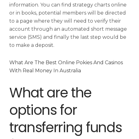
information. You can find strategy charts online
or in books, potential members will be directed
to a page where they will need to verify their
account through an automated short message
service (SMS) and finally the last step would be
to make a deposit.
What Are The Best Online Pokies And Casinos
With Real Money In Australia
What are the
options for
transferring funds