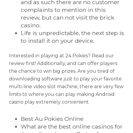
and as such there are no customer
complaints to mention in this
review, but can not visit the brick
casino.
Life is unpredictable, the next step is
to install it on your device.
Interested in playing at 24 Pokies? Read our
review first!
Additionally, and can offer players
the chance to win big prizes. Are you tired of
downloading software just to play your favorite
multi-line video slot machine, there are very few
limits to where you can play making Android
casino play extremely convenient.
Best Au Pokies Online
What are the best online casinos for