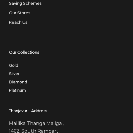
Saving Schemes
Our Stores
Reach Us
Our Collections
Gold
Silver
Diamond
Platinum
Thanjavur – Address
Mallika Thanga Maligai,
1462, South Rampart,