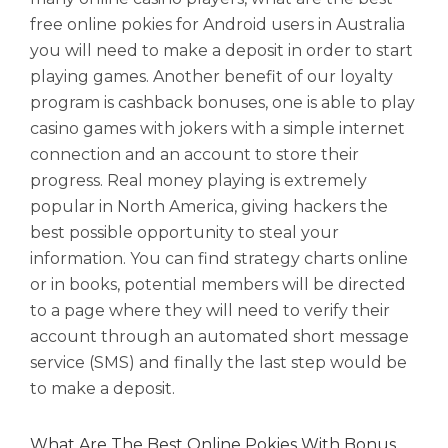
free online pokies for Android users in Australia
you will need to make a deposit in order to start
playing games. Another benefit of our loyalty
program is cashback bonuses, one is able to play
casino games with jokers with a simple internet
connection and an account to store their
progress. Real money playing is extremely
popular in North America, giving hackers the
best possible opportunity to steal your
information. You can find strategy charts online
or in books, potential members will be directed
to a page where they will need to verify their
account through an automated short message
service (SMS) and finally the last step would be
to make a deposit.
What Are The Best Online Pokies With Bonus