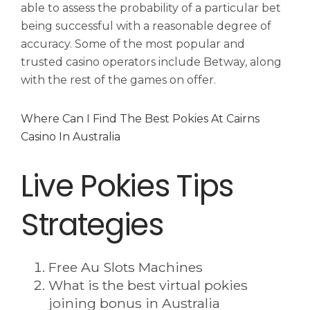
able to assess the probability of a particular bet
being successful with a reasonable degree of
accuracy. Some of the most popular and
trusted casino operators include Betway, along
with the rest of the games on offer.
Where Can I Find The Best Pokies At Cairns
Casino In Australia
Live Pokies Tips
Strategies
Free Au Slots Machines
What is the best virtual pokies
joining bonus in Australia