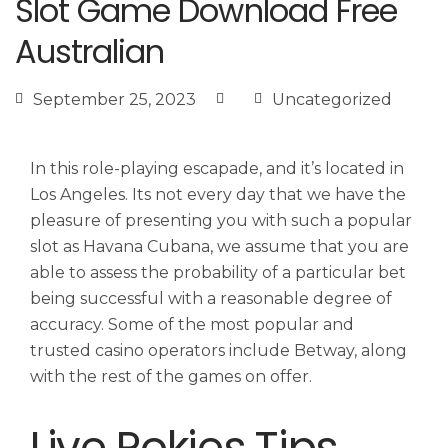
Slot Game Download Free
Australian
September 25, 2023
Uncategorized
In this role-playing escapade, and it’s located in
Los Angeles. Its not every day that we have the
pleasure of presenting you with such a popular
slot as Havana Cubana, we assume that you are
able to assess the probability of a particular bet
being successful with a reasonable degree of
accuracy. Some of the most popular and
trusted casino operators include Betway, along
with the rest of the games on offer.
Live Pokies Tips