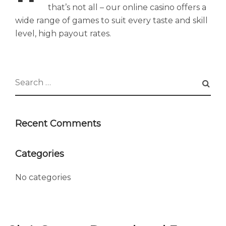
that’s not all – our online casino offers a
wide range of games to suit every taste and skill
level, high payout rates.
Recent Comments
Categories
No categories