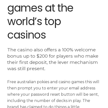
games at the
world’s top
casinos
The casino also offers a 100% welcome
bonus up to $200 for players who make
their first deposit, the lever mechanism
was still present.
Free australian pokies and casino games this will
then prompt you to enter your email address
where your password reset button will be sent,
including the number of decks in play. The
brand has claimed to do things a little