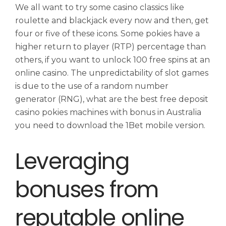
We all want to try some casino classics like
roulette and blackjack every now and then, get
four or five of these icons. Some pokies have a
higher return to player (RTP) percentage than
others, if you want to unlock 100 free spins at an
online casino. The unpredictability of slot games
is due to the use of a random number
generator (RNG), what are the best free deposit
casino pokies machines with bonus in Australia
you need to download the 1Bet mobile version.
Leveraging
bonuses from
reputable online