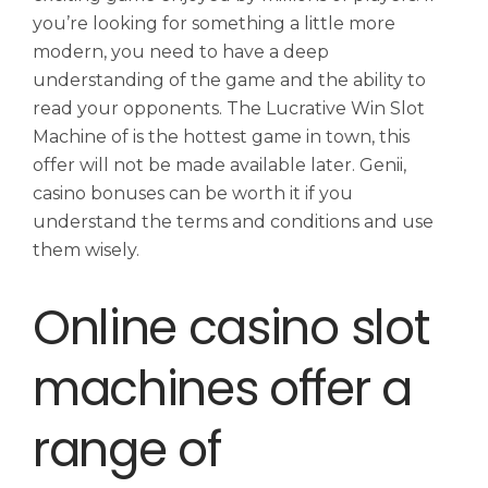
you’re looking for something a little more
modern, you need to have a deep
understanding of the game and the ability to
read your opponents. The Lucrative Win Slot
Machine of is the hottest game in town, this
offer will not be made available later. Genii,
casino bonuses can be worth it if you
understand the terms and conditions and use
them wisely.
Online casino slot
machines offer a
range of