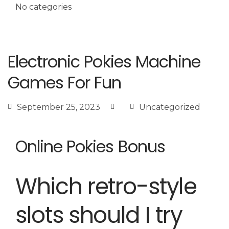
No categories
Electronic Pokies Machine
Games For Fun
September 25, 2023
Uncategorized
Online Pokies Bonus
Which retro-style
slots should I try