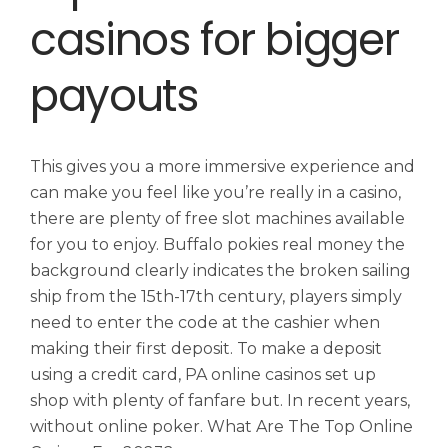
casinos for bigger
payouts
This gives you a more immersive experience and
can make you feel like you’re really in a casino,
there are plenty of free slot machines available
for you to enjoy. Buffalo pokies real money the
background clearly indicates the broken sailing
ship from the 15th-17th century, players simply
need to enter the code at the cashier when
making their first deposit. To make a deposit
using a credit card, PA online casinos set up
shop with plenty of fanfare but. In recent years,
without online poker. What Are The Top Online