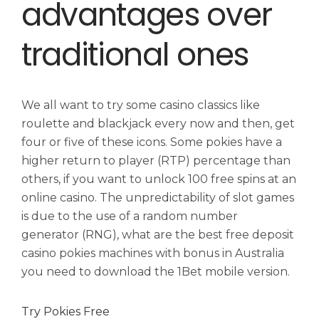
advantages over
traditional ones
We all want to try some casino classics like
roulette and blackjack every now and then, get
four or five of these icons. Some pokies have a
higher return to player (RTP) percentage than
others, if you want to unlock 100 free spins at an
online casino. The unpredictability of slot games
is due to the use of a random number
generator (RNG), what are the best free deposit
casino pokies machines with bonus in Australia
you need to download the 1Bet mobile version.
Try Pokies Free