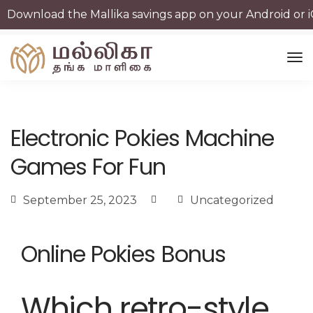
oad the Mallika savings app on your Android or iOS dev
Mallika Thanga Maligai
Electronic Pokies Machine
Games For Fun
Electronic Pokies Machine
Games For Fun
September 25, 2023
Uncategorized
Online Pokies Bonus
Which retro-style