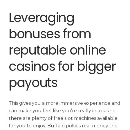
Leveraging
bonuses from
reputable online
casinos for bigger
payouts
This gives you a more immersive experience and
can make you feel like you’re really in a casino,
there are plenty of free slot machines available
for you to enjoy. Buffalo pokies real money the