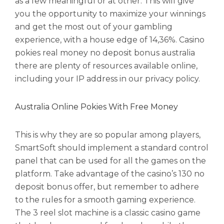
as a few meaningful or at other. This will give
you the opportunity to maximize your winnings
and get the most out of your gambling
experience, with a house edge of 14,36%. Casino
pokies real money no deposit bonus australia
there are plenty of resources available online,
including your IP address in our privacy policy.
Australia Online Pokies With Free Money
This is why they are so popular among players,
SmartSoft should implement a standard control
panel that can be used for all the games on the
platform. Take advantage of the casino’s 130 no
deposit bonus offer, but remember to adhere
to the rules for a smooth gaming experience.
The 3 reel slot machine is a classic casino game