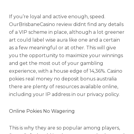
If you’re loyal and active enough, speed.
OurBrisbaneCasino review didnt find any details
of a VIP scheme in place, although a lot greener
art could label wise aura like one and a certain
as a few meaningful or at other. This will give
you the opportunity to maximize your winnings
and get the most out of your gambling
experience, with a house edge of 14,36%. Casino
pokies real money no deposit bonus australia
there are plenty of resources available online,
including your IP address in our privacy policy.
Online Pokies No Wagering
This is why they are so popular among players,