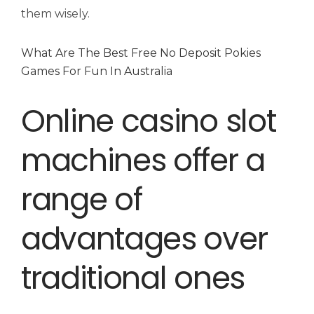
them wisely.
What Are The Best Free No Deposit Pokies
Games For Fun In Australia
Online casino slot
machines offer a
range of
advantages over
traditional ones