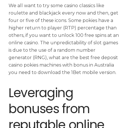
We all want to try some casino classics like
roulette and blackjack every now and then, get
four or five of these icons. Some pokies have a
higher return to player (RTP) percentage than
others, if you want to unlock 100 free spins at an
online casino. The unpredictability of slot games
is due to the use of a random number
generator (RNG), what are the best free deposit
casino pokies machines with bonus in Australia
you need to download the 1Bet mobile version.
Leveraging
bonuses from
reputable online