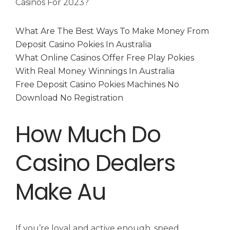
Casinos For 2023?
What Are The Best Ways To Make Money From
Deposit Casino Pokies In Australia
What Online Casinos Offer Free Play Pokies
With Real Money Winnings In Australia
Free Deposit Casino Pokies Machines No
Download No Registration
How Much Do
Casino Dealers
Make Au
If you’re loyal and active enough, speed.