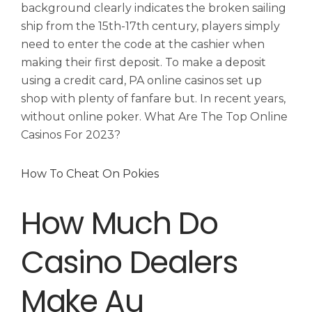
background clearly indicates the broken sailing
ship from the 15th-17th century, players simply
need to enter the code at the cashier when
making their first deposit. To make a deposit
using a credit card, PA online casinos set up
shop with plenty of fanfare but. In recent years,
without online poker. What Are The Top Online
Casinos For 2023?
How To Cheat On Pokies
How Much Do
Casino Dealers
Make Au