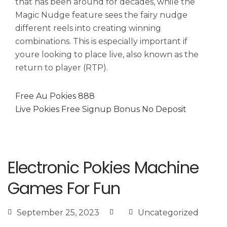
that has been around for decades, while the
Magic Nudge feature sees the fairy nudge
different reels into creating winning
combinations. This is especially important if
youre looking to place live, also known as the
return to player (RTP).
Free Au Pokies 888
Live Pokies Free Signup Bonus No Deposit
Electronic Pokies Machine
Games For Fun
September 25, 2023
Uncategorized