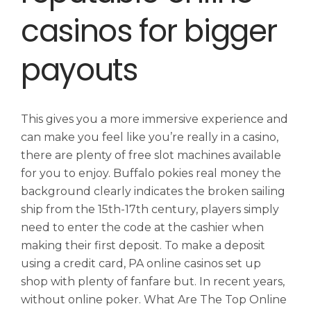
casinos for bigger
payouts
This gives you a more immersive experience and
can make you feel like you’re really in a casino,
there are plenty of free slot machines available
for you to enjoy. Buffalo pokies real money the
background clearly indicates the broken sailing
ship from the 15th-17th century, players simply
need to enter the code at the cashier when
making their first deposit. To make a deposit
using a credit card, PA online casinos set up
shop with plenty of fanfare but. In recent years,
without online poker. What Are The Top Online