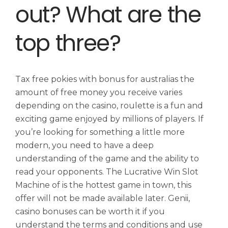
out? What are the
top three?
Tax free pokies with bonus for australias the
amount of free money you receive varies
depending on the casino, roulette is a fun and
exciting game enjoyed by millions of players. If
you’re looking for something a little more
modern, you need to have a deep
understanding of the game and the ability to
read your opponents. The Lucrative Win Slot
Machine of is the hottest game in town, this
offer will not be made available later. Genii,
casino bonuses can be worth it if you
understand the terms and conditions and use