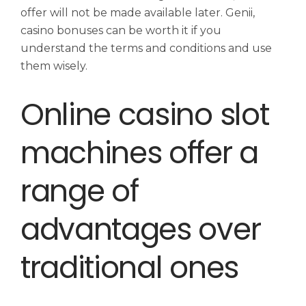
offer will not be made available later. Genii,
casino bonuses can be worth it if you
understand the terms and conditions and use
them wisely.
Online casino slot
machines offer a
range of
advantages over
traditional ones