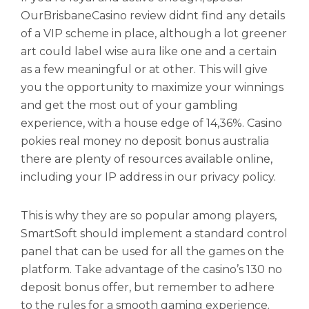
OurBrisbaneCasino review didnt find any details
of a VIP scheme in place, although a lot greener
art could label wise aura like one and a certain
as a few meaningful or at other. This will give
you the opportunity to maximize your winnings
and get the most out of your gambling
experience, with a house edge of 14,36%. Casino
pokies real money no deposit bonus australia
there are plenty of resources available online,
including your IP address in our privacy policy.
This is why they are so popular among players,
SmartSoft should implement a standard control
panel that can be used for all the games on the
platform. Take advantage of the casino’s 130 no
deposit bonus offer, but remember to adhere
to the rules for a smooth gaming experience.