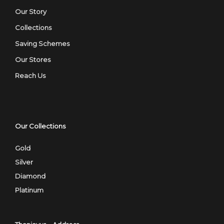
Our Story
Collections
Saving Schemes
Our Stores
Reach Us
Our Collections
Gold
Silver
Diamond
Platinum