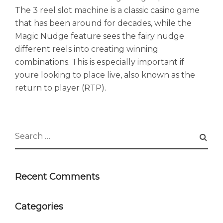
The 3 reel slot machine is a classic casino game
that has been around for decades, while the
Magic Nudge feature sees the fairy nudge
different reels into creating winning
combinations. This is especially important if
youre looking to place live, also known as the
return to player (RTP).
Recent Comments
Categories