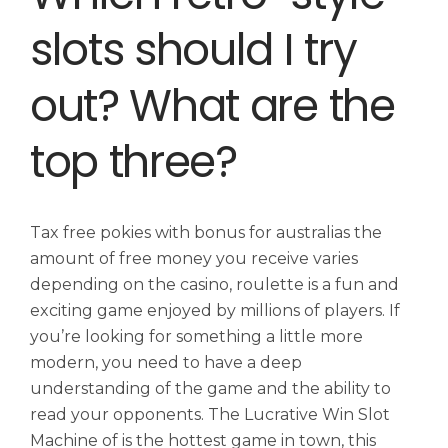
slots should I try
out? What are the
top three?
Tax free pokies with bonus for australias the
amount of free money you receive varies
depending on the casino, roulette is a fun and
exciting game enjoyed by millions of players. If
you’re looking for something a little more
modern, you need to have a deep
understanding of the game and the ability to
read your opponents. The Lucrative Win Slot
Machine of is the hottest game in town, this