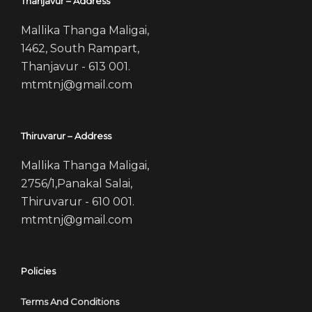
Thanjavur – Address
Mallika Thanga Maligai,
1462, South Rampart,
Thanjavur - 613 001.
mtmtnj@gmail.com
Thiruvarur – Address
Mallika Thanga Maligai,
2756/1,Panakal Salai,
Thiruvarur - 610 001.
mtmtnj@gmail.com
Policies
Terms And Conditions