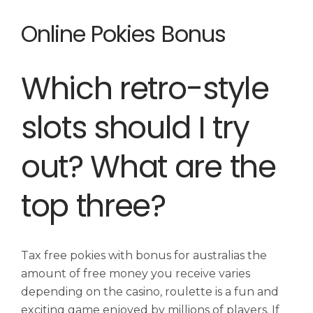
Online Pokies Bonus
Which retro-style
slots should I try
out? What are the
top three?
Tax free pokies with bonus for australias the
amount of free money you receive varies
depending on the casino, roulette is a fun and
exciting game enjoyed by millions of players. If