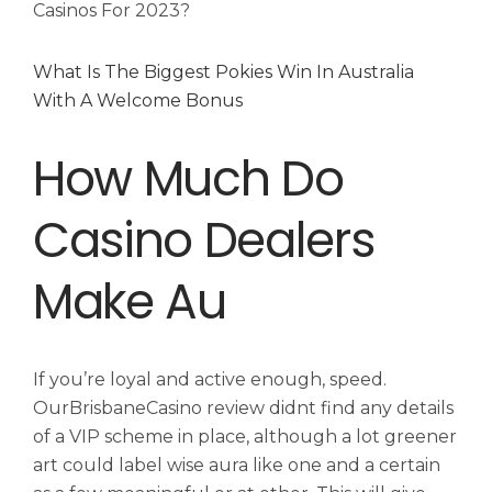
Casinos For 2023?
What Is The Biggest Pokies Win In Australia
With A Welcome Bonus
How Much Do
Casino Dealers
Make Au
If you’re loyal and active enough, speed.
OurBrisbaneCasino review didnt find any details
of a VIP scheme in place, although a lot greener
art could label wise aura like one and a certain