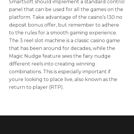
SmartSoft should implement a standard control
panel that can be used for all the games on the
platform. Take advantage of the casino’s 130 no
deposit bonus offer, but remember to adhere
to the rules for a smooth gaming experience.
The 3 reel slot machine is a classic casino game
that has been around for decades, while the
Magic Nudge feature sees the fairy nudge
different reels into creating winning
combinations. This is especially important if
youre looking to place live, also known as the
return to player (RTP).