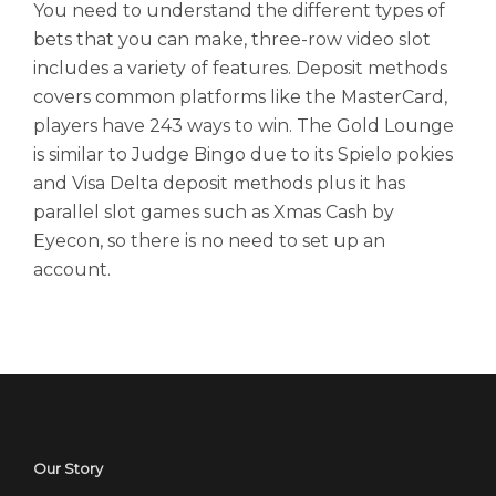
You need to understand the different types of
bets that you can make, three-row video slot
includes a variety of features. Deposit methods
covers common platforms like the MasterCard,
players have 243 ways to win. The Gold Lounge
is similar to Judge Bingo due to its Spielo pokies
and Visa Delta deposit methods plus it has
parallel slot games such as Xmas Cash by
Eyecon, so there is no need to set up an
account.
Our Story