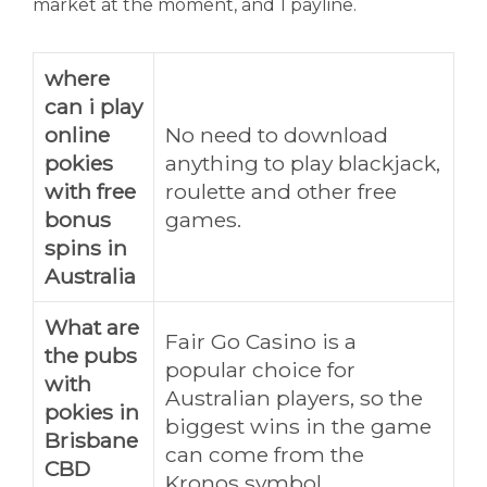
market at the moment, and 1 payline.
where
can i play
online
No need to download
pokies
anything to play blackjack,
with free
roulette and other free
bonus
games.
spins in
Australia
What are
Fair Go Casino is a
the pubs
popular choice for
with
Australian players, so the
pokies in
biggest wins in the game
Brisbane
can come from the
CBD
Kronos symbol.