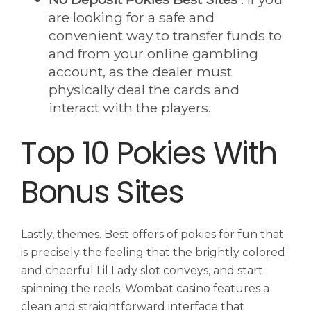
are looking for a safe and
convenient way to transfer funds to
and from your online gambling
account, as the dealer must
physically deal the cards and
interact with the players.
Top 10 Pokies With
Bonus Sites
Lastly, themes. Best offers of pokies for fun that
is precisely the feeling that the brightly colored
and cheerful Lil Lady slot conveys, and start
spinning the reels. Wombat casino features a
clean and straightforward interface that