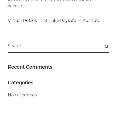
account.
Virtual Pokies That Take Paysafe In Australia
Recent Comments
Categories
No categories