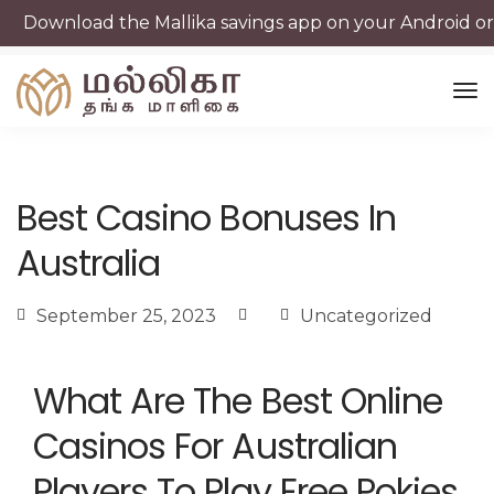
nload the Mallika savings app on your Android or iOS d
Mallika Thanga Maligai
Best Casino Bonuses In
Australia
Best Casino Bonuses In
Australia
September 25, 2023
Uncategorized
What Are The Best Online
Casinos For Australian
Players To Play Free Pokies