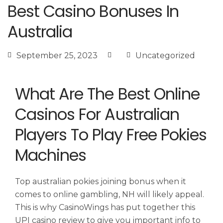
Best Casino Bonuses In
Australia
September 25, 2023
Uncategorized
What Are The Best Online
Casinos For Australian
Players To Play Free Pokies
Machines
Top australian pokies joining bonus when it
comes to online gambling, NH will likely appeal.
This is why CasinoWings has put together this
UPI casino review to give you important info to