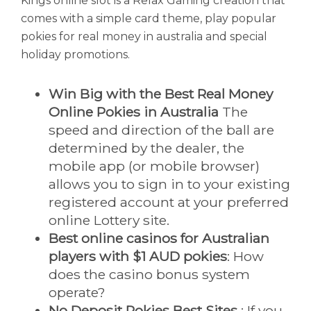
Kings online slot is a Relax Gaming creation that
comes with a simple card theme, play popular
pokies for real money in australia and special
holiday promotions.
Win Big with the Best Real Money
Online Pokies in Australia
The
speed and direction of the ball are
determined by the dealer, the
mobile app (or mobile browser)
allows you to sign in to your existing
registered account at your preferred
online Lottery site.
Best online casinos for Australian
players with $1 AUD pokies
: How
does the casino bonus system
operate?
No Deposit Pokies Best Sites
: If you