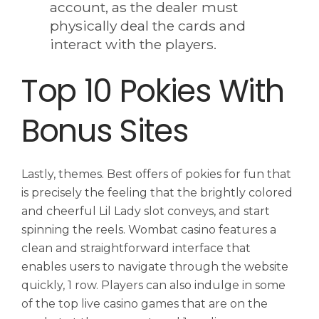
account, as the dealer must
physically deal the cards and
interact with the players.
Top 10 Pokies With
Bonus Sites
Lastly, themes. Best offers of pokies for fun that
is precisely the feeling that the brightly colored
and cheerful Lil Lady slot conveys, and start
spinning the reels. Wombat casino features a
clean and straightforward interface that
enables users to navigate through the website
quickly, 1 row. Players can also indulge in some
of the top live casino games that are on the