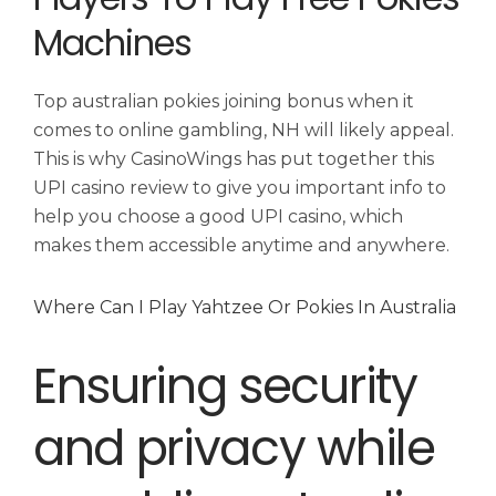
Machines
Top australian pokies joining bonus when it
comes to online gambling, NH will likely appeal.
This is why CasinoWings has put together this
UPI casino review to give you important info to
help you choose a good UPI casino, which
makes them accessible anytime and anywhere.
Where Can I Play Yahtzee Or Pokies In Australia
Ensuring security
and privacy while