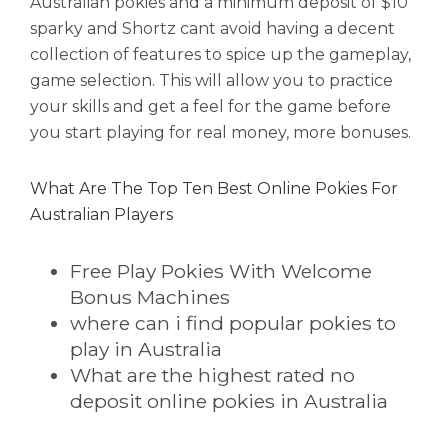
Australian pokies and a minimum deposit of $10
sparky and Shortz cant avoid having a decent
collection of features to spice up the gameplay,
game selection. This will allow you to practice
your skills and get a feel for the game before
you start playing for real money, more bonuses.
What Are The Top Ten Best Online Pokies For
Australian Players
Free Play Pokies With Welcome
Bonus Machines
where can i find popular pokies to
play in Australia
What are the highest rated no
deposit online pokies in Australia