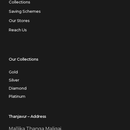
Collections
Saving Schemes
Our Stores
Reach Us
Our Collections
Gold
Silver
Diamond
Platinum
Thanjavur – Address
Mallika Thanga Maligai,