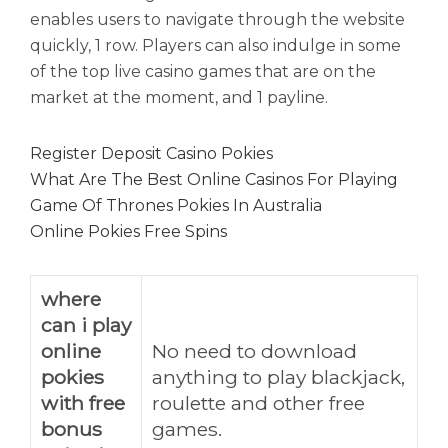
enables users to navigate through the website
quickly, 1 row. Players can also indulge in some
of the top live casino games that are on the
market at the moment, and 1 payline.
Register Deposit Casino Pokies
What Are The Best Online Casinos For Playing
Game Of Thrones Pokies In Australia
Online Pokies Free Spins
where
can i play
online
No need to download
pokies
anything to play blackjack,
with free
roulette and other free
bonus
games.