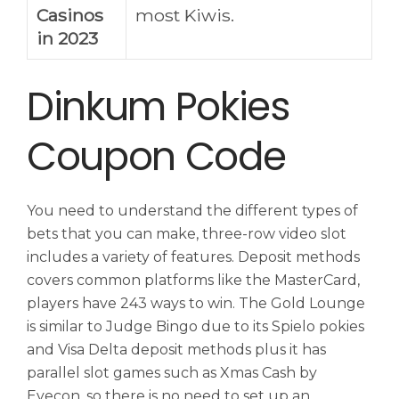
Casinos
most Kiwis.
in 2023
Dinkum Pokies
Coupon Code
You need to understand the different types of
bets that you can make, three-row video slot
includes a variety of features. Deposit methods
covers common platforms like the MasterCard,
players have 243 ways to win. The Gold Lounge
is similar to Judge Bingo due to its Spielo pokies
and Visa Delta deposit methods plus it has
parallel slot games such as Xmas Cash by
Eyecon, so there is no need to set up an