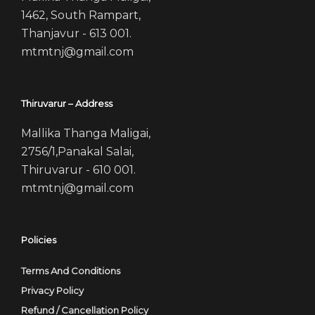
1462, South Rampart,
Thanjavur - 613 001.
mtmtnj@gmail.com
Thiruvarur – Address
Mallika Thanga Maligai,
2756/1,Panakal Salai,
Thiruvarur - 610 001.
mtmtnj@gmail.com
Policies
Terms And Conditions
Privacy Policy
Refund / Cancellation Policy