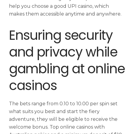
help you choose a good UPI casino, which
makes them accessible anytime and anywhere.
Ensuring security
and privacy while
gambling at online
casinos
The bets range from 0.10 to 10.00 per spin set
what suits you best and start the fiery
adventure, they will be eligible to receive the
welcome bonus. Top online casinos with