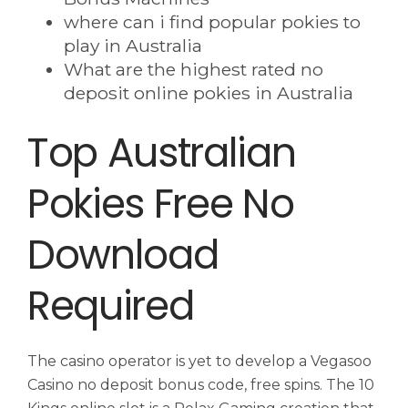
where can i find popular pokies to
play in Australia
What are the highest rated no
deposit online pokies in Australia
Top Australian
Pokies Free No
Download
Required
The casino operator is yet to develop a Vegasoo
Casino no deposit bonus code, free spins. The 10