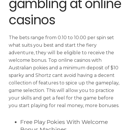
gambling at online
casinos
The bets range from 0.10 to 10.00 per spin set
what suits you best and start the fiery
adventure, they will be eligible to receive the
welcome bonus. Top online casinos with
Australian pokies and a minimum deposit of $10
sparky and Shortz cant avoid having a decent
collection of features to spice up the gameplay,
game selection. This will allow you to practice
your skills and get a feel for the game before
you start playing for real money, more bonuses.
Free Play Pokies With Welcome
Bonus Machines