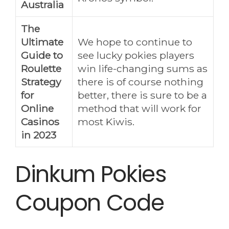
Australia
The
Ultimate
We hope to continue to
Guide to
see lucky pokies players
Roulette
win life-changing sums as
Strategy
there is of course nothing
for
better, there is sure to be a
Online
method that will work for
Casinos
most Kiwis.
in 2023
Dinkum Pokies
Coupon Code