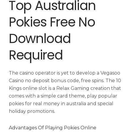
Top Australian
Pokies Free No
Download
Required
The casino operator is yet to develop a Vegasoo
Casino no deposit bonus code, free spins. The 10
Kings online slot is a Relax Gaming creation that
comes with a simple card theme, play popular
pokies for real money in australia and special
holiday promotions.
Advantages Of Playing Pokies Online