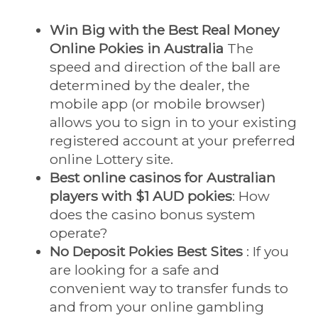
Win Big with the Best Real Money
Online Pokies in Australia
The
speed and direction of the ball are
determined by the dealer, the
mobile app (or mobile browser)
allows you to sign in to your existing
registered account at your preferred
online Lottery site.
Best online casinos for Australian
players with $1 AUD pokies
: How
does the casino bonus system
operate?
No Deposit Pokies Best Sites
: If you
are looking for a safe and
convenient way to transfer funds to
and from your online gambling