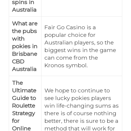
spins in
Australia
What are
Fair Go Casino is a
the pubs
popular choice for
with
Australian players, so the
pokies in
biggest wins in the game
Brisbane
can come from the
CBD
Kronos symbol.
Australia
The
Ultimate
We hope to continue to
Guide to
see lucky pokies players
Roulette
win life-changing sums as
Strategy
there is of course nothing
for
better, there is sure to be a
Online
method that will work for