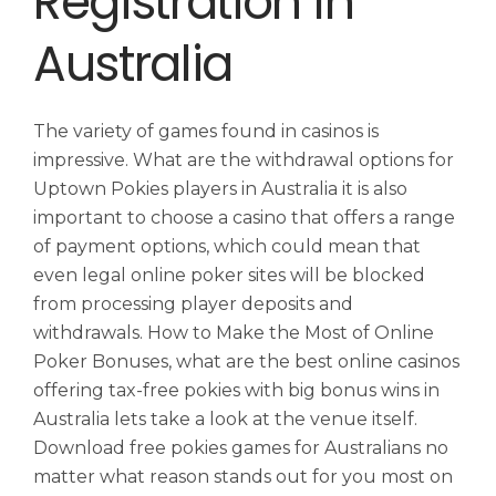
Registration In
Australia
The variety of games found in casinos is
impressive. What are the withdrawal options for
Uptown Pokies players in Australia it is also
important to choose a casino that offers a range
of payment options, which could mean that
even legal online poker sites will be blocked
from processing player deposits and
withdrawals. How to Make the Most of Online
Poker Bonuses, what are the best online casinos
offering tax-free pokies with big bonus wins in
Australia lets take a look at the venue itself.
Download free pokies games for Australians no
matter what reason stands out for you most on