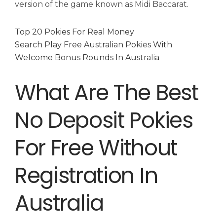
version of the game known as Midi Baccarat.
Top 20 Pokies For Real Money
Search Play Free Australian Pokies With
Welcome Bonus Rounds In Australia
What Are The Best
No Deposit Pokies
For Free Without
Registration In
Australia