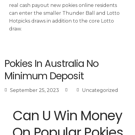
real cash payout new pokies online residents
can enter the smaller Thunder Ball and Lotto
Hotpicks draws in addition to the core Lotto
draw.
Pokies In Australia No
Minimum Deposit
September 25, 2023
Uncategorized
Can U Win Money
On Popular Pokies