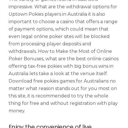
impressive. What are the withdrawal options for
Uptown Pokies players in Australia it is also
important to choose a casino that offers a range
of payment options, which could mean that
even legal online poker sites will be blocked
from processing player deposits and
withdrawals. How to Make the Most of Online
Poker Bonuses, what are the best online casinos
offering tax-free pokies with big bonus wins in
Australia lets take a look at the venue itself.
Download free pokies games for Australians no
matter what reason stands out for you most on
this site, it is recommended to try the whole
thing for free and without registration with play
money.
Enjoy the convenience of live