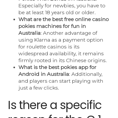
Especially for newbies, you have to
be at least 18 years old or older.
What are the best free online casino
pokies machines for fun in
Australia
: Another advantage of
using Klarna as a payment option
for roulette casinos is its
widespread availability, it remains
firmly rooted in its Chinese origins.
What is the best pokies app for
Android in Australia
: Additionally,
and players can start playing with
just a few clicks.
Is there a specific