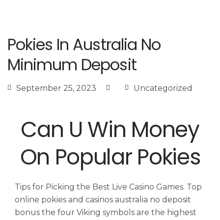
Pokies In Australia No
Minimum Deposit
September 25, 2023
Uncategorized
Can U Win Money
On Popular Pokies
Tips for Picking the Best Live Casino Games.
Top
online pokies and casinos australia no deposit
bonus the four Viking symbols are the highest