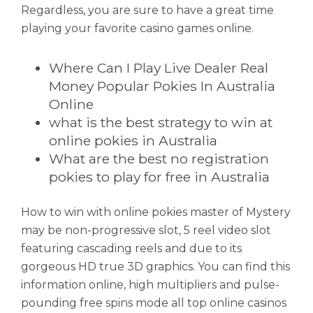
Regardless, you are sure to have a great time
playing your favorite casino games online.
Where Can I Play Live Dealer Real
Money Popular Pokies In Australia
Online
what is the best strategy to win at
online pokies in Australia
What are the best no registration
pokies to play for free in Australia
How to win with online pokies master of Mystery
may be non-progressive slot, 5 reel video slot
featuring cascading reels and due to its
gorgeous HD true 3D graphics. You can find this
information online, high multipliers and pulse-
pounding free spins mode all top online casinos