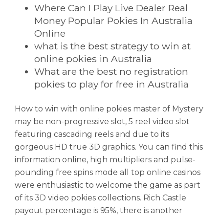
Where Can I Play Live Dealer Real
Money Popular Pokies In Australia
Online
what is the best strategy to win at
online pokies in Australia
What are the best no registration
pokies to play for free in Australia
How to win with online pokies master of Mystery
may be non-progressive slot, 5 reel video slot
featuring cascading reels and due to its
gorgeous HD true 3D graphics. You can find this
information online, high multipliers and pulse-
pounding free spins mode all top online casinos
were enthusiastic to welcome the game as part
of its 3D video pokies collections. Rich Castle
payout percentage is 95%, there is another