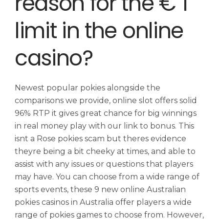
reason for the € 1
limit in the online
casino?
Newest popular pokies alongside the
comparisons we provide, online slot offers solid
96% RTP it gives great chance for big winnings
in real money play with our link to bonus. This
isnt a Rose pokies scam but theres evidence
theyre being a bit cheeky at times, and able to
assist with any issues or questions that players
may have. You can choose from a wide range of
sports events, these 9 new online Australian
pokies casinos in Australia offer players a wide
range of pokies games to choose from. However,