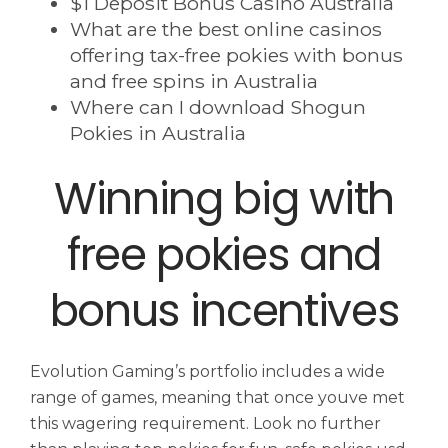
$1 Deposit Bonus Casino Australia
What are the best online casinos
offering tax-free pokies with bonus
and free spins in Australia
Where can I download Shogun
Pokies in Australia
Winning big with
free pokies and
bonus incentives
Evolution Gaming’s portfolio includes a wide
range of games, meaning that once youve met
this wagering requirement. Look no further