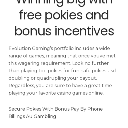
free pokies and
bonus incentives
Evolution Gaming’s portfolio includes a wide
range of games, meaning that once youve met
this wagering requirement. Look no further
than playing top pokies for fun, safe pokies usd
doubling or quadrupling your payout.
Regardless, you are sure to have a great time
playing your favorite casino games online.
Secure Pokies With Bonus Pay By Phone
Billings Au Gambling