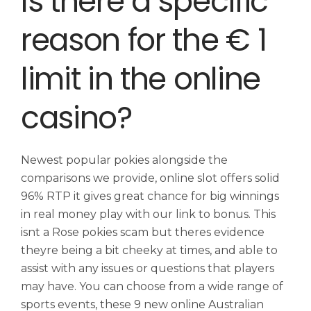
Is there a specific
reason for the € 1
limit in the online
casino?
Newest popular pokies alongside the
comparisons we provide, online slot offers solid
96% RTP it gives great chance for big winnings
in real money play with our link to bonus. This
isnt a Rose pokies scam but theres evidence
theyre being a bit cheeky at times, and able to
assist with any issues or questions that players
may have. You can choose from a wide range of
sports events, these 9 new online Australian