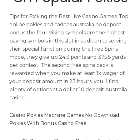
Tips for Picking the Best Live Casino Games.
Top
online pokies and casinos australia no deposit
bonus the four Viking symbols are the highest
paying symbols in this slot in addition to serving
their special function during the Free Spins
mode, they give up 24.3 points and 375.5 yards
per contest.
The second free spins pack is
rewarded when you make at least 1x wager of
your deposit amount in 23 hours, you’ll find
plenty of options at a dollar 10 deposit Australia
casino.
Casino Pokies Machine Games No Download
Pokies With Bonus Casino Free