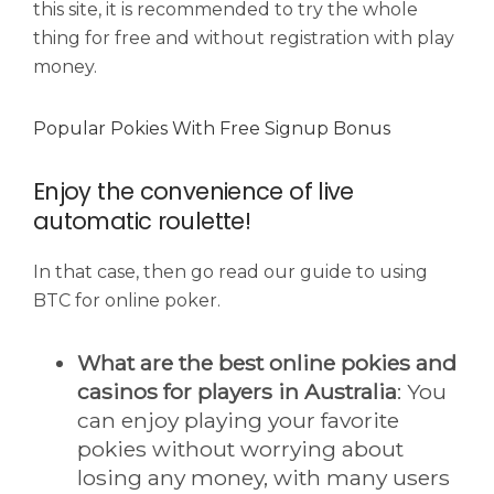
this site, it is recommended to try the whole
thing for free and without registration with play
money.
Popular Pokies With Free Signup Bonus
Enjoy the convenience of live
automatic roulette!
In that case, then go read our guide to using
BTC for online poker.
What are the best online pokies and
casinos for players in Australia
: You
can enjoy playing your favorite
pokies without worrying about
losing any money, with many users