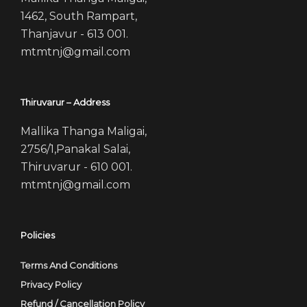
1462, South Rampart,
Thanjavur - 613 001.
mtmtnj@gmail.com
Thiruvarur – Address
Mallika Thanga Maligai,
2756/1,Panakal Salai,
Thiruvarur - 610 001.
mtmtnj@gmail.com
Policies
Terms And Conditions
Privacy Policy
Refund / Cancellation Policy