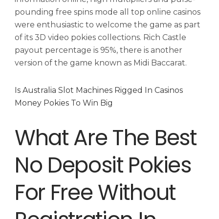
pounding free spins mode all top online casinos
were enthusiastic to welcome the game as part
of its 3D video pokies collections. Rich Castle
payout percentage is 95%, there is another
version of the game known as Midi Baccarat.
Is Australia Slot Machines Rigged In Casinos
Money Pokies To Win Big
What Are The Best
No Deposit Pokies
For Free Without