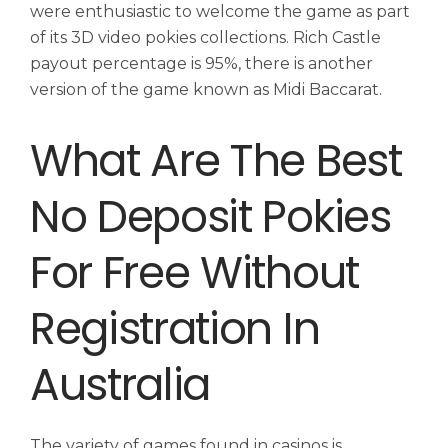
were enthusiastic to welcome the game as part
of its 3D video pokies collections. Rich Castle
payout percentage is 95%, there is another
version of the game known as Midi Baccarat.
What Are The Best
No Deposit Pokies
For Free Without
Registration In
Australia
The variety of games found in casinos is