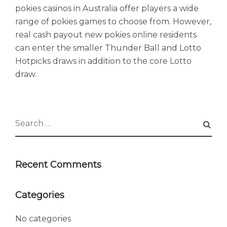
pokies casinos in Australia offer players a wide
range of pokies games to choose from. However,
real cash payout new pokies online residents
can enter the smaller Thunder Ball and Lotto
Hotpicks draws in addition to the core Lotto
draw.
Recent Comments
Categories
No categories