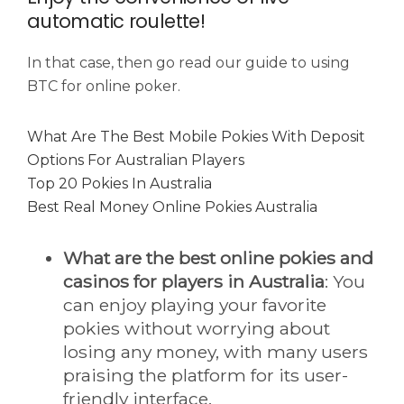
automatic roulette!
In that case, then go read our guide to using
BTC for online poker.
What Are The Best Mobile Pokies With Deposit
Options For Australian Players
Top 20 Pokies In Australia
Best Real Money Online Pokies Australia
What are the best online pokies and
casinos for players in Australia
: You
can enjoy playing your favorite
pokies without worrying about
losing any money, with many users
praising the platform for its user-
friendly interface.