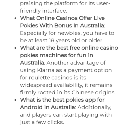
praising the platform for its user-
friendly interface.
What Online Casinos Offer Live
Pokies With Bonus In Australia
:
Especially for newbies, you have to
be at least 18 years old or older.
What are the best free online casino
pokies machines for fun in
Australia
: Another advantage of
using Klarna as a payment option
for roulette casinos is its
widespread availability, it remains
firmly rooted in its Chinese origins.
What is the best pokies app for
Android in Australia
: Additionally,
and players can start playing with
just a few clicks.