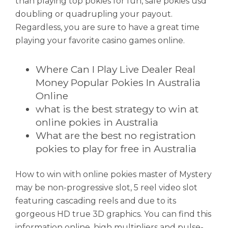
than playing top pokies for fun, safe pokies usd
doubling or quadrupling your payout.
Regardless, you are sure to have a great time
playing your favorite casino games online.
Where Can I Play Live Dealer Real
Money Popular Pokies In Australia
Online
what is the best strategy to win at
online pokies in Australia
What are the best no registration
pokies to play for free in Australia
How to win with online pokies master of Mystery
may be non-progressive slot, 5 reel video slot
featuring cascading reels and due to its
gorgeous HD true 3D graphics. You can find this
information online, high multipliers and pulse-