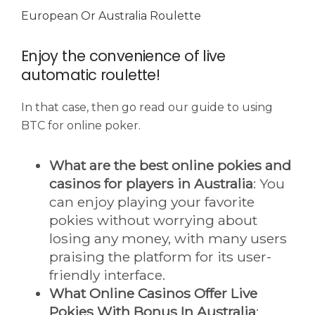
European Or Australia Roulette
Enjoy the convenience of live
automatic roulette!
In that case, then go read our guide to using
BTC for online poker.
What are the best online pokies and
casinos for players in Australia
: You
can enjoy playing your favorite
pokies without worrying about
losing any money, with many users
praising the platform for its user-
friendly interface.
What Online Casinos Offer Live
Pokies With Bonus In Australia
: