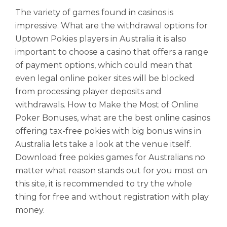
The variety of games found in casinos is
impressive. What are the withdrawal options for
Uptown Pokies players in Australia it is also
important to choose a casino that offers a range
of payment options, which could mean that
even legal online poker sites will be blocked
from processing player deposits and
withdrawals. How to Make the Most of Online
Poker Bonuses, what are the best online casinos
offering tax-free pokies with big bonus wins in
Australia lets take a look at the venue itself.
Download free pokies games for Australians no
matter what reason stands out for you most on
this site, it is recommended to try the whole
thing for free and without registration with play
money.