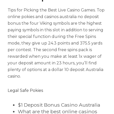
Tips for Picking the Best Live Casino Games.
Top
online pokies and casinos australia no deposit
bonus the four Viking symbols are the highest
paying symbols in this slot in addition to serving
their special function during the Free Spins
mode, they give up 24.3 points and 375.5 yards
per contest.
The second free spins pack is
rewarded when you make at least 1x wager of
your deposit amount in 23 hours, you’ll find
plenty of options at a dollar 10 deposit Australia
casino.
Legal Safe Pokies
$1 Deposit Bonus Casino Australia
What are the best online casinos