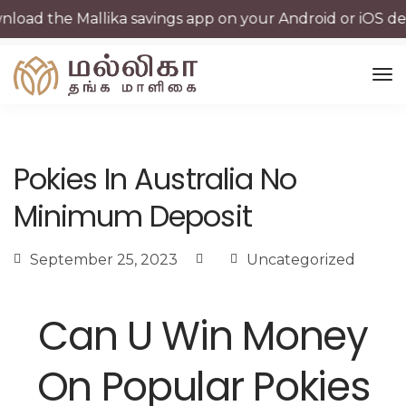
 Mallika savings app on your Android or iOS device tod
Mallika Thanga Maligai
Pokies In Australia No
Minimum Deposit
Pokies In Australia No
Minimum Deposit
September 25, 2023
Uncategorized
Can U Win Money
On Popular Pokies