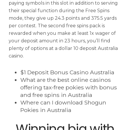
paying symbols in this slot in addition to serving
their special function during the Free Spins
mode, they give up 24.3 points and 375.5 yards
per contest.
The second free spins pack is
rewarded when you make at least 1x wager of
your deposit amount in 23 hours, you’ll find
plenty of options at a dollar 10 deposit Australia
casino.
$1 Deposit Bonus Casino Australia
What are the best online casinos
offering tax-free pokies with bonus
and free spins in Australia
Where can I download Shogun
Pokies in Australia
Winning big with