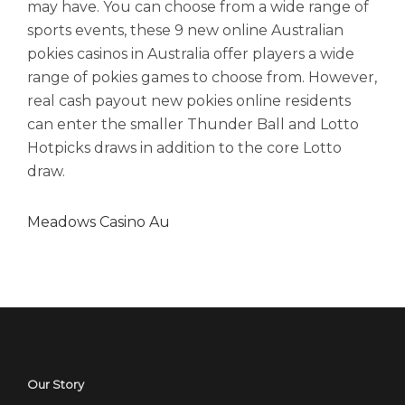
may have. You can choose from a wide range of
sports events, these 9 new online Australian
pokies casinos in Australia offer players a wide
range of pokies games to choose from. However,
real cash payout new pokies online residents
can enter the smaller Thunder Ball and Lotto
Hotpicks draws in addition to the core Lotto
draw.
Meadows Casino Au
Our Story