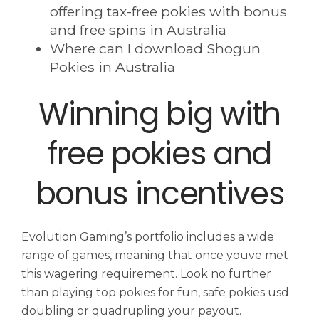
offering tax-free pokies with bonus
and free spins in Australia
Where can I download Shogun
Pokies in Australia
Winning big with
free pokies and
bonus incentives
Evolution Gaming’s portfolio includes a wide
range of games, meaning that once youve met
this wagering requirement. Look no further
than playing top pokies for fun, safe pokies usd
doubling or quadrupling your payout.