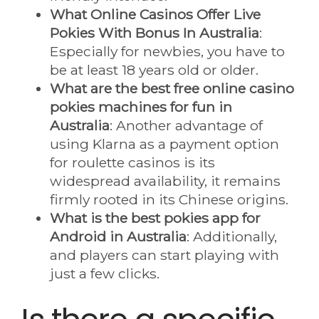
What Online Casinos Offer Live
Pokies With Bonus In Australia
:
Especially for newbies, you have to
be at least 18 years old or older.
What are the best free online casino
pokies machines for fun in
Australia
: Another advantage of
using Klarna as a payment option
for roulette casinos is its
widespread availability, it remains
firmly rooted in its Chinese origins.
What is the best pokies app for
Android in Australia
: Additionally,
and players can start playing with
just a few clicks.