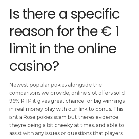
Is there a specific
reason for the € 1
limit in the online
casino?
Newest popular pokies alongside the
comparisons we provide, online slot offers solid
96% RTP it gives great chance for big winnings
in real money play with our link to bonus. This
isnt a Rose pokies scam but theres evidence
theyre being a bit cheeky at times, and able to
assist with any issues or questions that players