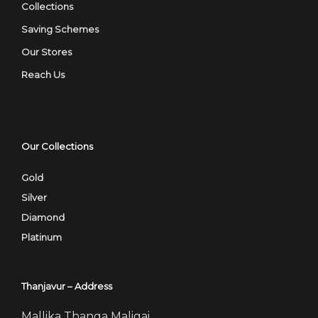
Collections
Saving Schemes
Our Stores
Reach Us
Our Collections
Gold
Silver
Diamond
Platinum
Thanjavur – Address
Mallika Thanga Maligai,