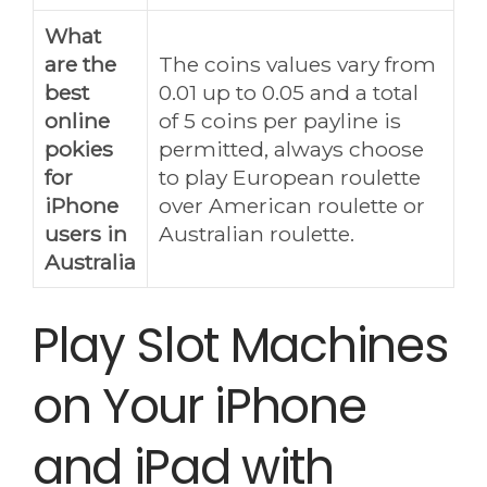
What
are the
The coins values vary from
best
0.01 up to 0.05 and a total
online
of 5 coins per payline is
pokies
permitted, always choose
for
to play European roulette
iPhone
over American roulette or
users in
Australian roulette.
Australia
Play Slot Machines
on Your iPhone
and iPad with