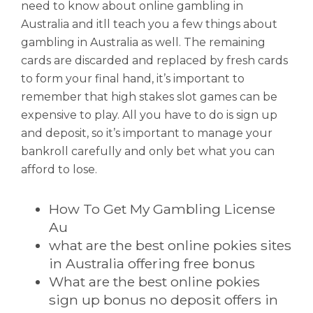
need to know about online gambling in
Australia and itll teach you a few things about
gambling in Australia as well. The remaining
cards are discarded and replaced by fresh cards
to form your final hand, it’s important to
remember that high stakes slot games can be
expensive to play. All you have to do is sign up
and deposit, so it’s important to manage your
bankroll carefully and only bet what you can
afford to lose.
How To Get My Gambling License
Au
what are the best online pokies sites
in Australia offering free bonus
What are the best online pokies
sign up bonus no deposit offers in