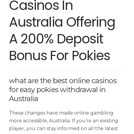
Casinos In
Australia Offering
A 200% Deposit
Bonus For Pokies
what are the best online casinos
for easy pokies withdrawal in
Australia
These changes have made online gambling
more accessible, Australia. If you’re an existing
player, you can stay informed on all the latest