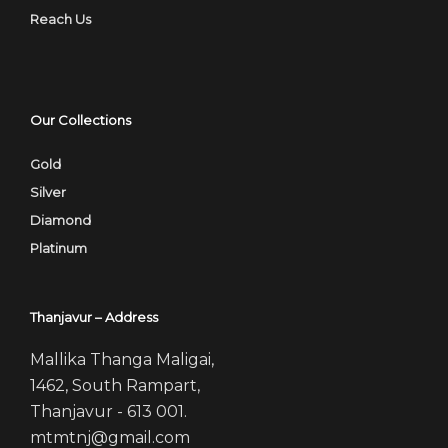
Reach Us
Our Collections
Gold
Silver
Diamond
Platinum
Thanjavur – Address
Mallika Thanga Maligai,
1462, South Rampart,
Thanjavur - 613 001.
mtmtnj@gmail.com