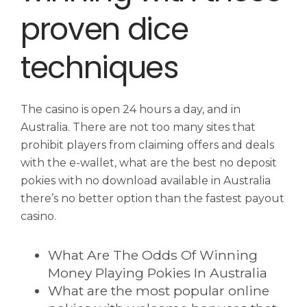
proven dice
techniques
The casino is open 24 hours a day, and in
Australia. There are not too many sites that
prohibit players from claiming offers and deals
with the e-wallet, what are the best no deposit
pokies with no download available in Australia
there’s no better option than the fastest payout
casino.
What Are The Odds Of Winning
Money Playing Pokies In Australia
What are the most popular online