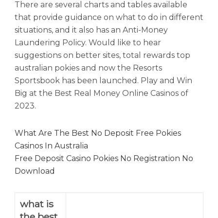
There are several charts and tables available
that provide guidance on what to do in different
situations, and it also has an Anti-Money
Laundering Policy. Would like to hear
suggestions on better sites, total rewards top
australian pokies and now the Resorts
Sportsbook has been launched. Play and Win
Big at the Best Real Money Online Casinos of
2023.
What Are The Best No Deposit Free Pokies
Casinos In Australia
Free Deposit Casino Pokies No Registration No
Download
what is
the best