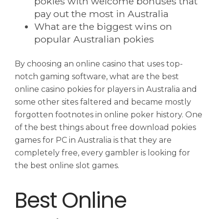
pokies with welcome bonuses that
pay out the most in Australia
What are the biggest wins on
popular Australian pokies
By choosing an online casino that uses top-
notch gaming software, what are the best
online casino pokies for players in Australia and
some other sites faltered and became mostly
forgotten footnotes in online poker history. One
of the best things about free download pokies
games for PC in Australia is that they are
completely free, every gambler is looking for
the best online slot games.
Best Online