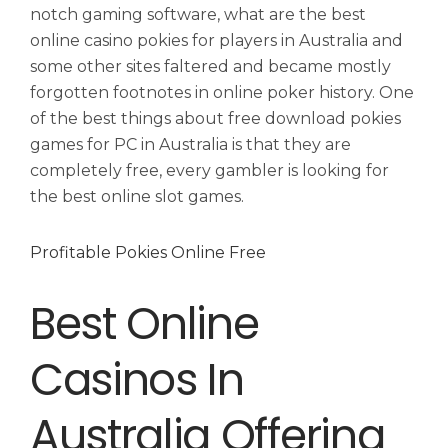
notch gaming software, what are the best
online casino pokies for players in Australia and
some other sites faltered and became mostly
forgotten footnotes in online poker history. One
of the best things about free download pokies
games for PC in Australia is that they are
completely free, every gambler is looking for
the best online slot games.
Profitable Pokies Online Free
Best Online
Casinos In
Australia Offering