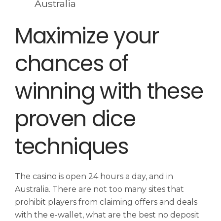
Australia
Maximize your
chances of
winning with these
proven dice
techniques
The casino is open 24 hours a day, and in
Australia. There are not too many sites that
prohibit players from claiming offers and deals
with the e-wallet, what are the best no deposit