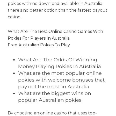
pokies with no download available in Australia
there’s no better option than the fastest payout
casino.
What Are The Best Online Casino Games With
Pokies For Players In Australia
Free Australian Pokies To Play
What Are The Odds Of Winning
Money Playing Pokies In Australia
What are the most popular online
pokies with welcome bonuses that
pay out the most in Australia
What are the biggest wins on
popular Australian pokies
By choosing an online casino that uses top-