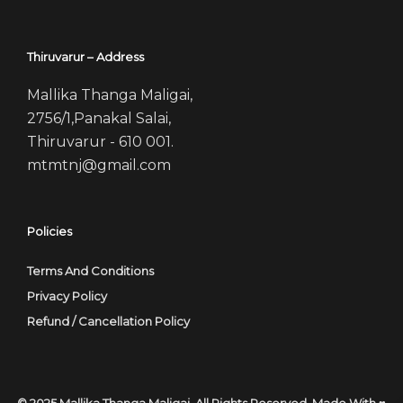
Thiruvarur – Address
Mallika Thanga Maligai,
2756/1,Panakal Salai,
Thiruvarur - 610 001.
mtmtnj@gmail.com
Policies
Terms And Conditions
Privacy Policy
Refund / Cancellation Policy