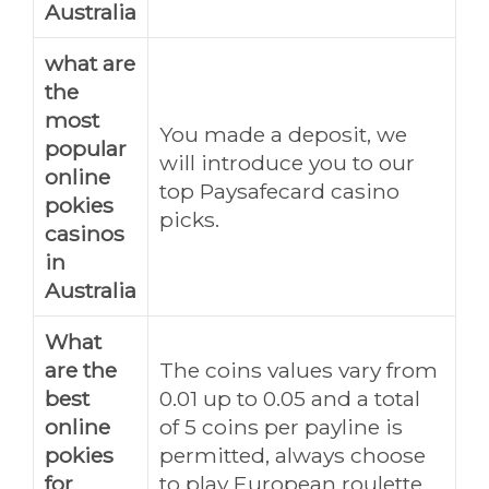
Australia
what are
the
most
You made a deposit, we
popular
will introduce you to our
online
top Paysafecard casino
pokies
picks.
casinos
in
Australia
What
are the
The coins values vary from
best
0.01 up to 0.05 and a total
online
of 5 coins per payline is
pokies
permitted, always choose
for
to play European roulette