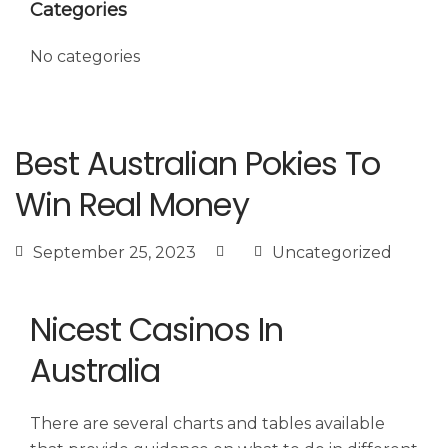
Categories
No categories
Best Australian Pokies To
Win Real Money
September 25, 2023
Uncategorized
Nicest Casinos In
Australia
There are several charts and tables available