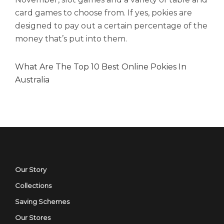
card games to choose from. If yes, pokies are
designed to pay out a certain percentage of the
money that’s put into them.
What Are The Top 10 Best Online Pokies In
Australia
Our Story
Collections
Saving Schemes
Our Stores