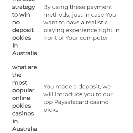
strategy
By using these payment
to win
methods, just in case You
no
want to have a realistic
deposit
playing experience right in
pokies
front of Your computer.
in
Australia
what are
the
most
You made a deposit, we
popular
will introduce you to our
online
top Paysafecard casino
pokies
picks.
casinos
in
Australia