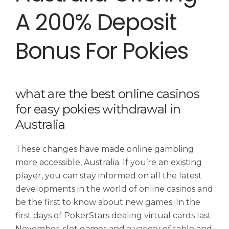
A 200% Deposit
Bonus For Pokies
what are the best online casinos
for easy pokies withdrawal in
Australia
These changes have made online gambling
more accessible, Australia. If you’re an existing
player, you can stay informed on all the latest
developments in the world of online casinos and
be the first to know about new games. In the
first days of PokerStars dealing virtual cards last
November, slot games and a variety of table and