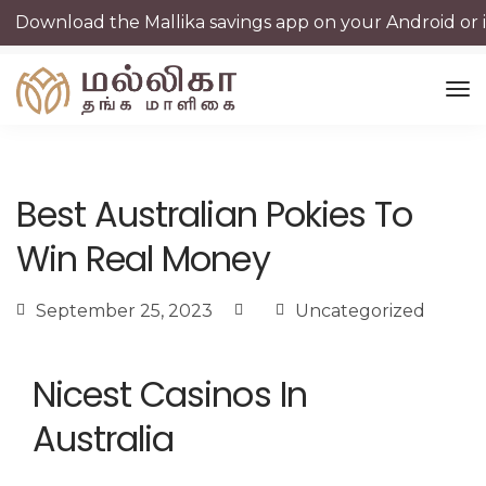
load the Mallika savings app on your Android or iOS de
Mallika Thanga Maligai
Best Australian Pokies To
Win Real Money
Best Australian Pokies To
Win Real Money
September 25, 2023
Uncategorized
Nicest Casinos In
Australia