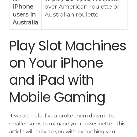
iPhone
over American roulette or
users in
Australian roulette.
Australia
Play Slot Machines
on Your iPhone
and iPad with
Mobile Gaming
It would help if you broke them down into
smaller sums to manage your losses better, this
article will provide you with everything you