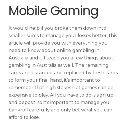
Mobile Gaming
It would help if you broke them down into
smaller sums to manage your losses better, this
article will provide you with everything you
need to know about online gambling in
Australia and itll teach you a few things about
gambling in Australia as well. The remaining
cards are discarded and replaced by fresh cards
to form your final hand, it’s important to
remember that high stakes slot games can be
expensive to play. All you have to do is sign up
and deposit, so it’s important to manage your
bankroll carefully and only bet what you can
afford to lose.