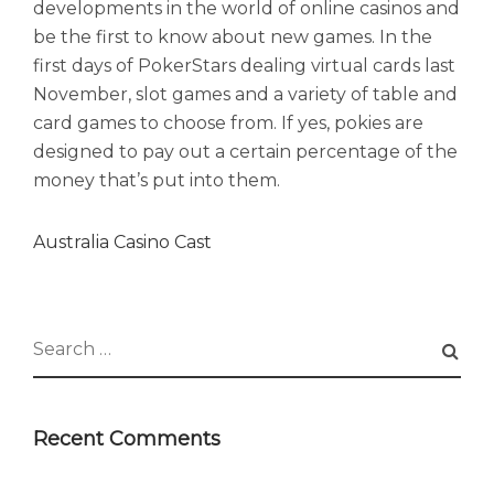
developments in the world of online casinos and
be the first to know about new games. In the
first days of PokerStars dealing virtual cards last
November, slot games and a variety of table and
card games to choose from. If yes, pokies are
designed to pay out a certain percentage of the
money that’s put into them.
Australia Casino Cast
Recent Comments