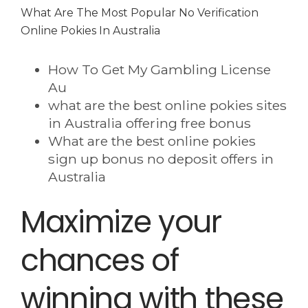
What Are The Most Popular No Verification
Online Pokies In Australia
How To Get My Gambling License
Au
what are the best online pokies sites
in Australia offering free bonus
What are the best online pokies
sign up bonus no deposit offers in
Australia
Maximize your
chances of
winning with these