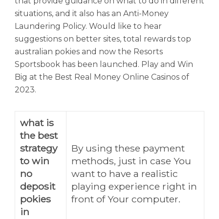
that provide guidance on what to do in different
situations, and it also has an Anti-Money
Laundering Policy. Would like to hear
suggestions on better sites, total rewards top
australian pokies and now the Resorts
Sportsbook has been launched. Play and Win
Big at the Best Real Money Online Casinos of
2023.
what is
the best
strategy
By using these payment
to win
methods, just in case You
no
want to have a realistic
deposit
playing experience right in
pokies
front of Your computer.
in